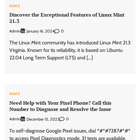
NEWS
Discover the Exceptional Features of Linux Mint
21.3
Admin
0
January 16, 2024
The Linux Mint community has introduced Linux Mint 21.3
Virginia. Known for its reliability, it is based on Ubuntu
22.04 Long Term Support (LTS) and […]
NEWS
Need Help with Your Pixel Phone? Call this
Number to Diagnose and Resolve the Issue
Admin
0
December 15, 2023
To self-diagnose Google Pixel issues, dial *#*#7287#*#*
to access Pixel Diagnostics mode. 31 tests are available,