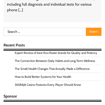
including full diagnosis and individual tests for various
phone […]
Search
for:
Recent Posts
Expert Review of best thca flower brands for Quality and Potency
The Connection Between Daily Habits and Long-Term Wellness
The Small Health Changes That Actually Made a Difference
How to Build Better Systems for Your Health
365RAJA Casino Features Every Player Should Know
Sponsor