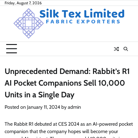
Skip
Friday, August 7, 2026
to
content
Unprecedented Demand: Rabbit’s R1
AI Pocket Companions Sell 10,000
Units in a Single Day
Posted on
January 11, 2024
by
admin
The Rabbit R1 debuted at CES 2024 as an AI-powered pocket
companion that the company hopes will become your