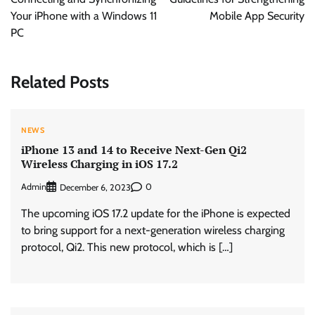
Your iPhone with a Windows 11
Mobile App Security
PC
Related Posts
NEWS
iPhone 13 and 14 to Receive Next-Gen Qi2
Wireless Charging in iOS 17.2
Admin
0
December 6, 2023
The upcoming iOS 17.2 update for the iPhone is expected
to bring support for a next-generation wireless charging
protocol, Qi2. This new protocol, which is […]