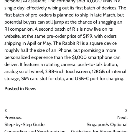
personal AI assistant. The company sold 10,000 units in a
single day, effectively wiping out its first batch of devices. The
first batch of pre-orders is planned to ship in late March, but
potential buyers can still jump at the chance of snagging an
R1 companion. A second batch of R1s is now live on its
website, at the same pre-order price of $199, with orders
shipping in April or May. The Rabbit R1 is a square device
roughly half the size of an iPhone, but promising a more
personalized experience than the $1,000 smartphone can
deliver. It features a rotating camera, push-to-talk button,
analog scroll wheel, 2.88-inch touchscreen, 128GB of internal
storage, SIM card slot for data, and USB-C port for charging.
Posted in
News
Post
Previous:
Next:
navigation
Step-by-Step Guide:
Singapore’s Optional
Connecting and Synchronizing
Guidelines for Strengthening