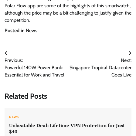
Polar Flow app are some of the highlights of this smartwatch,
although the price may be a bit challenging to justify given the
competition.
Posted in
News
Post
Previous:
Next:
navigation
Powerful 140W Power Bank:
Singapore Tropical Datacenter
Essential for Work and Travel
Goes Live
Related Posts
NEWS
Unbeatable Deal: Lifetime VPN Protection for Just
$40