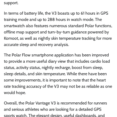
support.
In terms of battery life, the V3 boasts up to 61 hours in GPS
training mode and up to 288 hours in watch mode. The
smartwatch also features numerous standard Polar functions,
offline map support and turn-by-turn guidance powered by
Komoot, as well as nightly skin temperature tracking for more
accurate sleep and recovery analysis.
The Polar Flow smartphone application has been improved
to provide a more useful diary view that includes cardio load
status, activity status, nightly recharge, boost from sleep,
sleep details, and skin temperature. While there have been
some improvements, it is important to note that the heart
rate tracking accuracy of the V3 may not be as reliable as one
would hope.
Overall, the Polar Vantage V3 is recommended for runners
and serious athletes who are looking for a detailed GPS
sports watch. The elegant design, useful dashboards, and