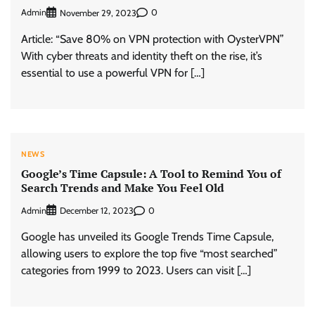
Admin
0
November 29, 2023
Article: “Save 80% on VPN protection with OysterVPN”
With cyber threats and identity theft on the rise, it’s
essential to use a powerful VPN for […]
NEWS
Google’s Time Capsule: A Tool to Remind You of
Search Trends and Make You Feel Old
Admin
0
December 12, 2023
Google has unveiled its Google Trends Time Capsule,
allowing users to explore the top five “most searched”
categories from 1999 to 2023. Users can visit […]