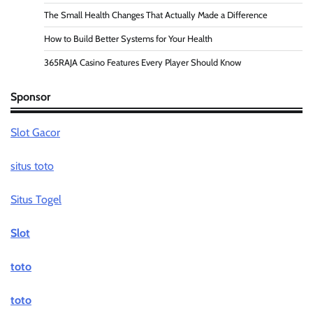
The Small Health Changes That Actually Made a Difference
How to Build Better Systems for Your Health
365RAJA Casino Features Every Player Should Know
Sponsor
Slot Gacor
situs toto
Situs Togel
Slot
toto
toto