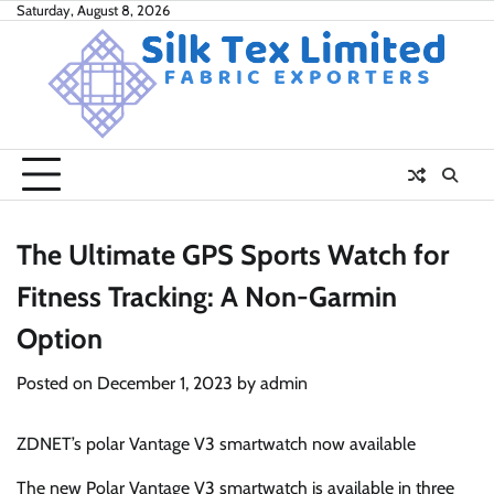
Skip
Saturday, August 8, 2026
to
content
The Ultimate GPS Sports Watch for
Fitness Tracking: A Non-Garmin
Option
Posted on
December 1, 2023
by
admin
ZDNET’s polar Vantage V3 smartwatch now available
The new Polar Vantage V3 smartwatch is available in three