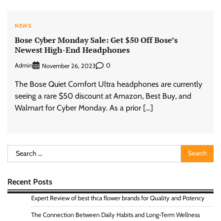
NEWS
Bose Cyber Monday Sale: Get $50 Off Bose’s
Newest High-End Headphones
Admin
0
November 26, 2023
The Bose Quiet Comfort Ultra headphones are currently
seeing a rare $50 discount at Amazon, Best Buy, and
Walmart for Cyber Monday. As a prior […]
Search
for:
Recent Posts
Expert Review of best thca flower brands for Quality and Potency
The Connection Between Daily Habits and Long-Term Wellness