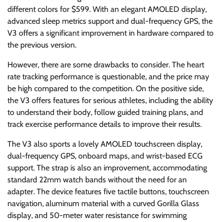
different colors for $599. With an elegant AMOLED display,
advanced sleep metrics support and dual-frequency GPS, the
V3 offers a significant improvement in hardware compared to
the previous version.
However, there are some drawbacks to consider. The heart
rate tracking performance is questionable, and the price may
be high compared to the competition. On the positive side,
the V3 offers features for serious athletes, including the ability
to understand their body, follow guided training plans, and
track exercise performance details to improve their results.
The V3 also sports a lovely AMOLED touchscreen display,
dual-frequency GPS, onboard maps, and wrist-based ECG
support. The strap is also an improvement, accommodating
standard 22mm watch bands without the need for an
adapter. The device features five tactile buttons, touchscreen
navigation, aluminum material with a curved Gorilla Glass
display, and 50-meter water resistance for swimming