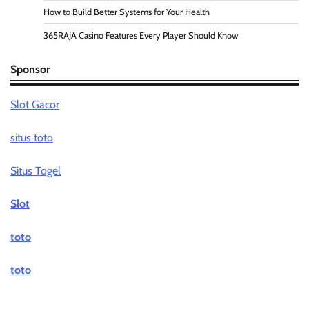
How to Build Better Systems for Your Health
365RAJA Casino Features Every Player Should Know
Sponsor
Slot Gacor
situs toto
Situs Togel
Slot
toto
toto