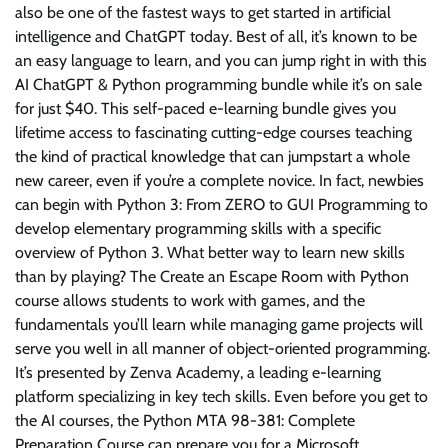
also be one of the fastest ways to get started in artificial
intelligence and ChatGPT today. Best of all, it’s known to be
an easy language to learn, and you can jump right in with this
AI ChatGPT & Python programming bundle while it’s on sale
for just $40. This self-paced e-learning bundle gives you
lifetime access to fascinating cutting-edge courses teaching
the kind of practical knowledge that can jumpstart a whole
new career, even if you’re a complete novice. In fact, newbies
can begin with Python 3: From ZERO to GUI Programming to
develop elementary programming skills with a specific
overview of Python 3. What better way to learn new skills
than by playing? The Create an Escape Room with Python
course allows students to work with games, and the
fundamentals you’ll learn while managing game projects will
serve you well in all manner of object-oriented programming.
It’s presented by Zenva Academy, a leading e-learning
platform specializing in key tech skills. Even before you get to
the AI courses, the Python MTA 98-381: Complete
Preparation Course can prepare you for a Microsoft