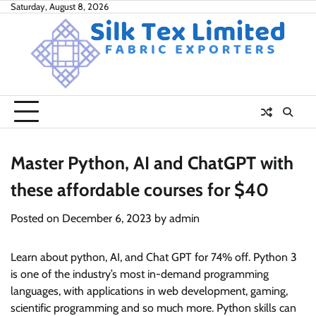
Skip
Saturday, August 8, 2026
to
content
Master Python, AI and ChatGPT with
these affordable courses for $40
Posted on
December 6, 2023
by
admin
Learn about python, AI, and Chat GPT for 74% off. Python 3
is one of the industry’s most in-demand programming
languages, with applications in web development, gaming,
scientific programming and so much more. Python skills can