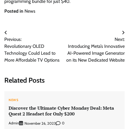
programming bundle for just $40.
Posted in
News
Post
Previous:
Next:
navigation
Revolutionary OLED
Introducing Meta’s Innovative
Technology Could Lead to
AI-Powered Image Generator
More Affordable TV Options
on its New Dedicated Website
Related Posts
NEWS
Discover the Ultimate Cyber Monday Deal: Meta
Quest 2 Headset for Only $200
Admin
0
November 26, 2023