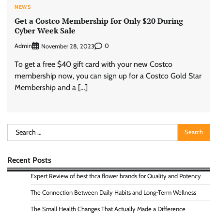
NEWS
Get a Costco Membership for Only $20 During
Cyber Week Sale
Admin
0
November 28, 2023
To get a free $40 gift card with your new Costco
membership now, you can sign up for a Costco Gold Star
Membership and a […]
Search
for:
Recent Posts
Expert Review of best thca flower brands for Quality and Potency
The Connection Between Daily Habits and Long-Term Wellness
The Small Health Changes That Actually Made a Difference