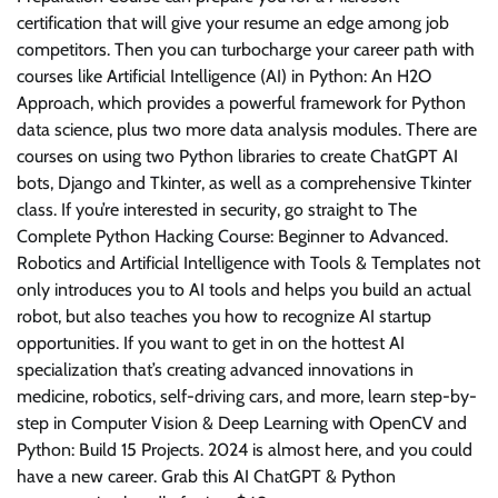
certification that will give your resume an edge among job
competitors. Then you can turbocharge your career path with
courses like Artificial Intelligence (AI) in Python: An H2O
Approach, which provides a powerful framework for Python
data science, plus two more data analysis modules. There are
courses on using two Python libraries to create ChatGPT AI
bots, Django and Tkinter, as well as a comprehensive Tkinter
class. If you’re interested in security, go straight to The
Complete Python Hacking Course: Beginner to Advanced.
Robotics and Artificial Intelligence with Tools & Templates not
only introduces you to AI tools and helps you build an actual
robot, but also teaches you how to recognize AI startup
opportunities. If you want to get in on the hottest AI
specialization that’s creating advanced innovations in
medicine, robotics, self-driving cars, and more, learn step-by-
step in Computer Vision & Deep Learning with OpenCV and
Python: Build 15 Projects. 2024 is almost here, and you could
have a new career. Grab this AI ChatGPT & Python