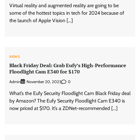
Virtual reality and augmented reality are going to be
some of the hottest topics in tech for 2024 because of
the launch of Apple Vision […]
NEWS
Black Friday Deal: Grab Eufy’s High-Performance
Floodlight Cam E340 for $170
Admin
0
November 20, 2023
What’s the Eufy Security Floodlight Cam Black Friday deal
by Amazon? The Eufy Security Floodlight Cam E340 is
now priced at $170. It’s a ZDNet-recommended […]