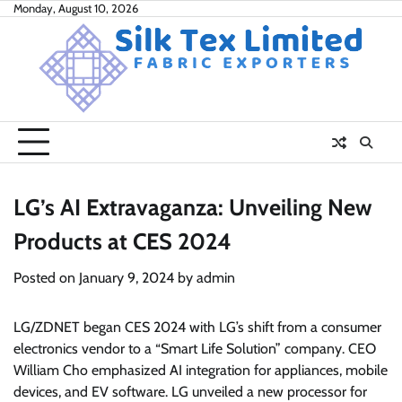
Skip
Monday, August 10, 2026
to
content
LG’s AI Extravaganza: Unveiling New
Products at CES 2024
Posted on
January 9, 2024
by
admin
LG/ZDNET began CES 2024 with LG’s shift from a consumer
electronics vendor to a “Smart Life Solution” company. CEO
William Cho emphasized AI integration for appliances, mobile
devices, and EV software. LG unveiled a new processor for