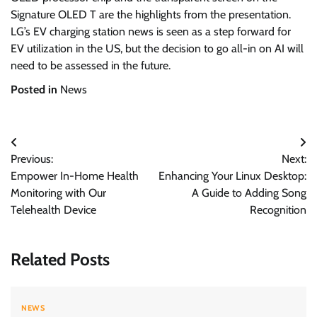
Signature OLED T are the highlights from the presentation.
LG’s EV charging station news is seen as a step forward for
EV utilization in the US, but the decision to go all-in on AI will
need to be assessed in the future.
Posted in
News
Post
Previous:
Next:
navigation
Empower In-Home Health
Enhancing Your Linux Desktop:
Monitoring with Our
A Guide to Adding Song
Telehealth Device
Recognition
Related Posts
NEWS