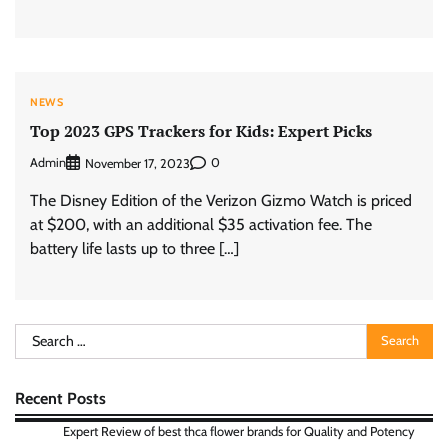
NEWS
Top 2023 GPS Trackers for Kids: Expert Picks
Admin
0
November 17, 2023
The Disney Edition of the Verizon Gizmo Watch is priced
at $200, with an additional $35 activation fee. The
battery life lasts up to three […]
Search
for:
Recent Posts
Expert Review of best thca flower brands for Quality and Potency