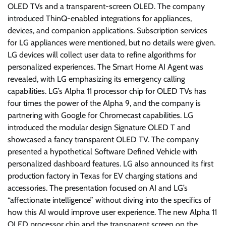
OLED TVs and a transparent-screen OLED. The company
introduced ThinQ-enabled integrations for appliances,
devices, and companion applications. Subscription services
for LG appliances were mentioned, but no details were given.
LG devices will collect user data to refine algorithms for
personalized experiences. The Smart Home AI Agent was
revealed, with LG emphasizing its emergency calling
capabilities. LG’s Alpha 11 processor chip for OLED TVs has
four times the power of the Alpha 9, and the company is
partnering with Google for Chromecast capabilities. LG
introduced the modular design Signature OLED T and
showcased a fancy transparent OLED TV. The company
presented a hypothetical Software Defined Vehicle with
personalized dashboard features. LG also announced its first
production factory in Texas for EV charging stations and
accessories. The presentation focused on AI and LG’s
“affectionate intelligence” without diving into the specifics of
how this AI would improve user experience. The new Alpha 11
OLED processor chip and the transparent screen on the