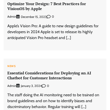
Optimize Your Design: 7 Best Practices for
VisionOS by Apple
Admin
0
December 15, 2023
Apple’s Vision Pro: A guide to new design guidelines for
developers in 2024 Apple is set to release its highly
anticipated Vision Pro headset and […]
NEWS
Essential Considerations for Deploying an AI
Chatbot for Customer Interactions
Admin
0
January 3, 2024
The staff doing the AI monitoring need to be trained on
brand guidelines and on how to identify biases and
discriminatory behavior. Regular training will […]