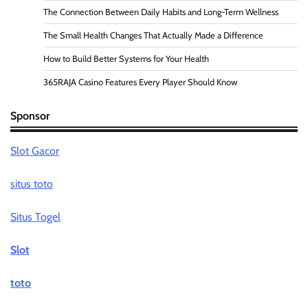
The Connection Between Daily Habits and Long-Term Wellness
The Small Health Changes That Actually Made a Difference
How to Build Better Systems for Your Health
365RAJA Casino Features Every Player Should Know
Sponsor
Slot Gacor
situs toto
Situs Togel
Slot
toto