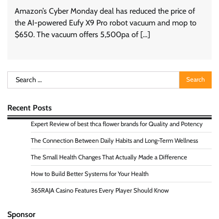
Amazon’s Cyber Monday deal has reduced the price of
the AI-powered Eufy X9 Pro robot vacuum and mop to
$650. The vacuum offers 5,500pa of […]
Search
for:
Recent Posts
Expert Review of best thca flower brands for Quality and Potency
The Connection Between Daily Habits and Long-Term Wellness
The Small Health Changes That Actually Made a Difference
How to Build Better Systems for Your Health
365RAJA Casino Features Every Player Should Know
Sponsor