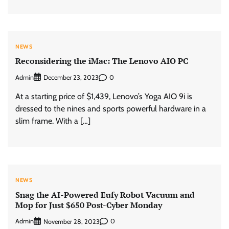
NEWS
Reconsidering the iMac: The Lenovo AIO PC
Admin
0
December 23, 2023
At a starting price of $1,439, Lenovo’s Yoga AIO 9i is
dressed to the nines and sports powerful hardware in a
slim frame. With a […]
NEWS
Snag the AI-Powered Eufy Robot Vacuum and
Mop for Just $650 Post-Cyber Monday
Admin
0
November 28, 2023