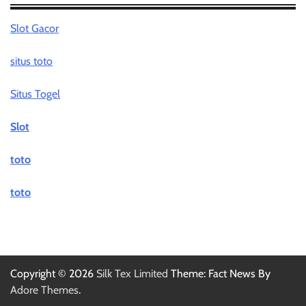
Slot Gacor
situs toto
Situs Togel
Slot
toto
toto
Copyright © 2026
Silk Tex Limited
Theme: Fact News By
Adore Themes
.