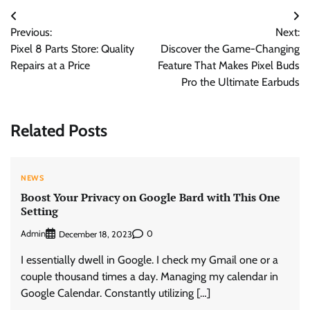
Post
Previous:
Next:
navigation
Pixel 8 Parts Store: Quality
Discover the Game-Changing
Repairs at a Price
Feature That Makes Pixel Buds
Pro the Ultimate Earbuds
Related Posts
NEWS
Boost Your Privacy on Google Bard with This One
Setting
Admin
0
December 18, 2023
I essentially dwell in Google. I check my Gmail one or a
couple thousand times a day. Managing my calendar in
Google Calendar. Constantly utilizing […]