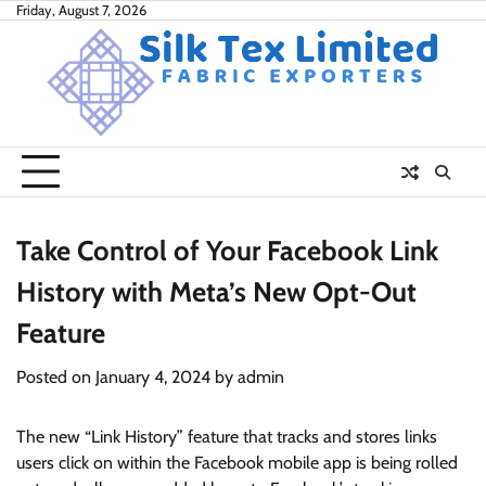
Skip
Friday, August 7, 2026
to
content
Take Control of Your Facebook Link
History with Meta’s New Opt-Out
Feature
Posted on
January 4, 2024
by
admin
The new “Link History” feature that tracks and stores links
users click on within the Facebook mobile app is being rolled