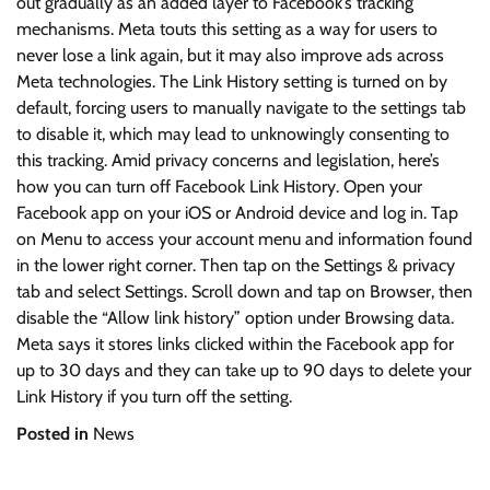
out gradually as an added layer to Facebook’s tracking
mechanisms. Meta touts this setting as a way for users to
never lose a link again, but it may also improve ads across
Meta technologies. The Link History setting is turned on by
default, forcing users to manually navigate to the settings tab
to disable it, which may lead to unknowingly consenting to
this tracking. Amid privacy concerns and legislation, here’s
how you can turn off Facebook Link History. Open your
Facebook app on your iOS or Android device and log in. Tap
on Menu to access your account menu and information found
in the lower right corner. Then tap on the Settings & privacy
tab and select Settings. Scroll down and tap on Browser, then
disable the “Allow link history” option under Browsing data.
Meta says it stores links clicked within the Facebook app for
up to 30 days and they can take up to 90 days to delete your
Link History if you turn off the setting.
Posted in
News