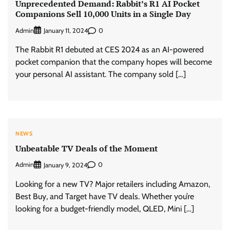
Unprecedented Demand: Rabbit’s R1 AI Pocket
Companions Sell 10,000 Units in a Single Day
Admin
0
January 11, 2024
The Rabbit R1 debuted at CES 2024 as an AI-powered
pocket companion that the company hopes will become
your personal AI assistant. The company sold […]
NEWS
Unbeatable TV Deals of the Moment
Admin
0
January 9, 2024
Looking for a new TV? Major retailers including Amazon,
Best Buy, and Target have TV deals. Whether you’re
looking for a budget-friendly model, QLED, Mini […]