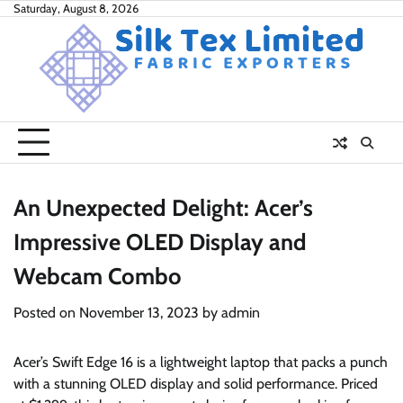
Skip
Saturday, August 8, 2026
to
content
An Unexpected Delight: Acer’s
Impressive OLED Display and
Webcam Combo
Posted on
November 13, 2023
by
admin
Acer’s Swift Edge 16 is a lightweight laptop that packs a punch
with a stunning OLED display and solid performance. Priced