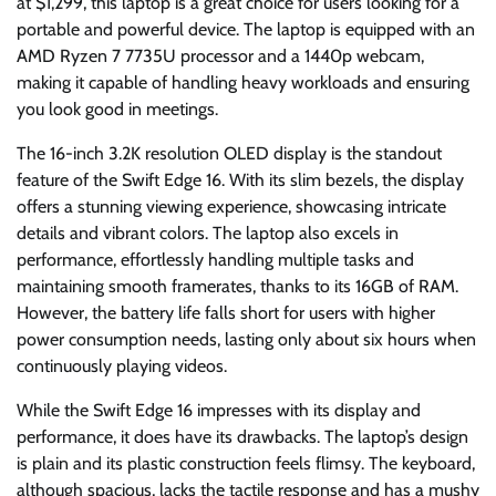
at $1,299, this laptop is a great choice for users looking for a
portable and powerful device. The laptop is equipped with an
AMD Ryzen 7 7735U processor and a 1440p webcam,
making it capable of handling heavy workloads and ensuring
you look good in meetings.
The 16-inch 3.2K resolution OLED display is the standout
feature of the Swift Edge 16. With its slim bezels, the display
offers a stunning viewing experience, showcasing intricate
details and vibrant colors. The laptop also excels in
performance, effortlessly handling multiple tasks and
maintaining smooth framerates, thanks to its 16GB of RAM.
However, the battery life falls short for users with higher
power consumption needs, lasting only about six hours when
continuously playing videos.
While the Swift Edge 16 impresses with its display and
performance, it does have its drawbacks. The laptop’s design
is plain and its plastic construction feels flimsy. The keyboard,
although spacious, lacks the tactile response and has a mushy