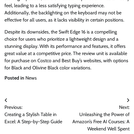
feel, leading to a less satisfying typing experience.
Additionally, the backlighting on the keyboard may not be
effective for all users, as it lacks visibility in certain positions.
Despite its downsides, the Swift Edge 16 is a compelling
choice for users who prioritize a lightweight design and a
stunning display. With its performance and features, it offers
great value at a competitive price. The review unit is available
for purchase on Costco and Best Buy’s websites, with options
for Black and Olivine Black color variations.
Posted in
News
Post
Previous:
Next:
navigation
Creating a Stylish Table in
Unleashing the Power of
Excel: A Step-by-Step Guide
Amazon’s Free AI Courses: A
Weekend Well Spent