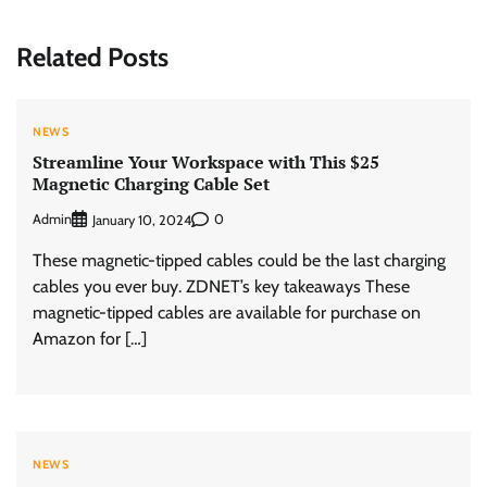
Related Posts
NEWS
Streamline Your Workspace with This $25
Magnetic Charging Cable Set
Admin
0
January 10, 2024
These magnetic-tipped cables could be the last charging
cables you ever buy. ZDNET’s key takeaways These
magnetic-tipped cables are available for purchase on
Amazon for […]
NEWS