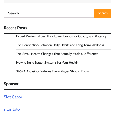
Search
for:
Recent Posts
Expert Review of best thca flower brands for Quality and Potency
The Connection Between Daily Habits and Long-Term Wellness
The Small Health Changes That Actually Made a Difference
How to Build Better Systems for Your Health
365RAJA Casino Features Every Player Should Know
Sponsor
Slot Gacor
situs toto