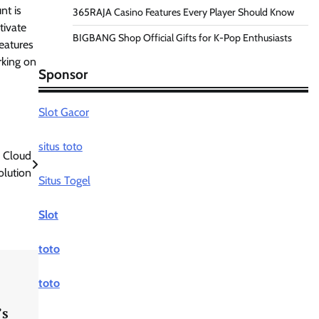
nt is
365RAJA Casino Features Every Player Should Know
tivate
BIGBANG Shop Official Gifts for K-Pop Enthusiasts
eatures
rking on
Sponsor
Slot Gacor
situs toto
 Cloud
olution
Situs Togel
Slot
toto
toto
’s