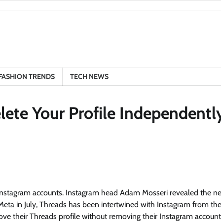
FASHION TRENDS
TECH NEWS
lete Your Profile Independentl
eir Instagram accounts. Instagram head Adam Mosseri revealed the n
eta in July, Threads has been intertwined with Instagram from th
ove their Threads profile without removing their Instagram account