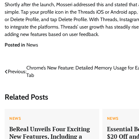
Shortly after the launch, Mosseri addressed this and stated that 
simple. Tap your profile icon in the Threads iOS or Android app, 
or Delete Profile, and tap Delete Profile. With Threads, Insta
to integrate the platforms. Threads’ user growth has steadily r
adding new features based on user feedback.
Posted in
News
Post
Chrome’s New Feature: Detailed Memory Usage for E
Previous:
Tab
navigation
Related Posts
NEWS
NEWS
BeReal Unveils Four Exciting
Essential B
New Features, Including a
$20 Off an