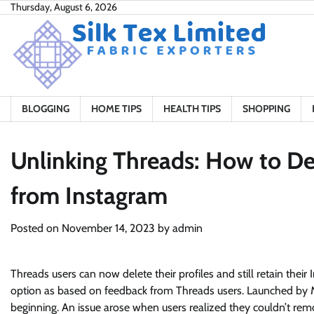
Skip
Thursday, August 6, 2026
to
content
BLOGGING
HOME TIPS
HEALTH TIPS
SHOPPING
Unlinking Threads: How to De
from Instagram
Posted on
November 14, 2023
by
admin
Threads users can now delete their profiles and still retain th
option as based on feedback from Threads users. Launched by M
beginning. An issue arose when users realized they couldn’t rem