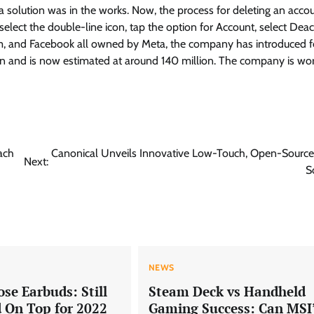
a solution was in the works. Now, the process for deleting an accou
select the double-line icon, tap the option for Account, select Deac
gram, and Facebook all owned by Meta, the company has introduced f
isen and is now estimated at around 140 million. The company is wo
ach
Canonical Unveils Innovative Low-Touch, Open-Source
Next:
S
NEWS
ose Earbuds: Still
Steam Deck vs Handheld
d On Top for 2022
Gaming Success: Can MSI