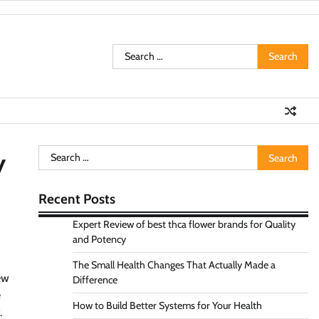
Search
for:
Search
y
for:
Recent Posts
Expert Review of best thca flower brands for Quality
and Potency
The Small Health Changes That Actually Made a
ew
Difference
e
How to Build Better Systems for Your Health
.