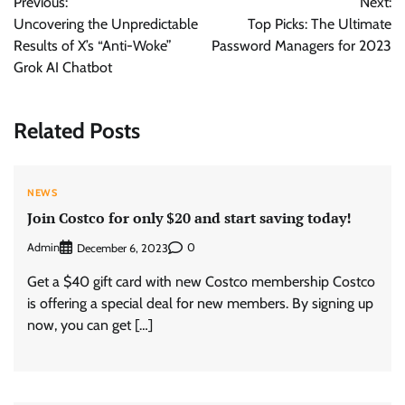
Previous:
Next:
navigation
Uncovering the Unpredictable
Top Picks: The Ultimate
Results of X’s “Anti-Woke”
Password Managers for 2023
Grok AI Chatbot
Related Posts
NEWS
Join Costco for only $20 and start saving today!
Admin
0
December 6, 2023
Get a $40 gift card with new Costco membership Costco
is offering a special deal for new members. By signing up
now, you can get […]