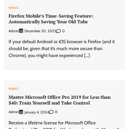
NEWS
Firefox Mobile’s Time-Saving Feature:
Automatically Saving Your Old Tabs
Admin
0
December 20, 2023
If your default Android or iOS browser is Firefox (and it
should be, given that it’s much more secure than
Chrome), you might have experienced […]
NEWS
Master Microsoft Office Pro 2019 for Less than
$40: Train Yourself and Take Control
Admin
0
January 4, 2024
Receive a lifetime license for Microsoft Office