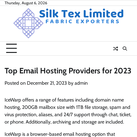
Skip
Thursday, August 6, 2026
to
content
Top Email Hosting Providers for 2023
Posted on
December 21, 2023
by
admin
IceWarp offers a range of features including domain name
hosting, 200GB mailbox size with 1TB file storage, spam and
virus protection, aliases, and 24/7 support through chat, ticket,
or phone. Additionally, archiving and storage are included.
IceWarp is a browser-based email hosting option that