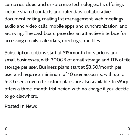
combines cloud and on-premise technologies. Its offerings
include shared contacts and calendars, collaborative
document editing, mailing list management, web meetings,
audio and video calls, mobile apps and synchronization, and
archiving. The dashboard provides an attractive interface for
accessing emails, calendars, meetings, and files.
Subscription options start at $15/month for startups and
small businesses, with 200GB of email storage and 1TB of file
storage per user. Business plans start at $3.50/month per
user and require a minimum of 10 user accounts, with up to
500 users covered. Custom plans are also available. IceWarp
offers a three-month trial period with no charge if you decide
to go elsewhere.
Posted in
News
Post