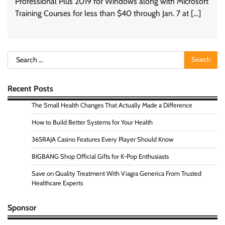
Professional Plus 2019 for Windows along with Microsoft
Training Courses for less than $40 through Jan. 7 at […]
Search
for:
Recent Posts
The Small Health Changes That Actually Made a Difference
How to Build Better Systems for Your Health
365RAJA Casino Features Every Player Should Know
BIGBANG Shop Official Gifts for K-Pop Enthusiasts
Save on Quality Treatment With Viagra Generica From Trusted
Healthcare Experts
Sponsor