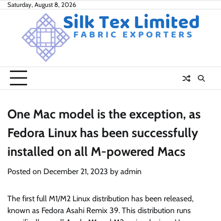
Skip
Saturday, August 8, 2026
to
content
One Mac model is the exception, as
Fedora Linux has been successfully
installed on all M-powered Macs
Posted on
December 21, 2023
by
admin
The first full M1/M2 Linux distribution has been released,
known as Fedora Asahi Remix 39. This distribution runs