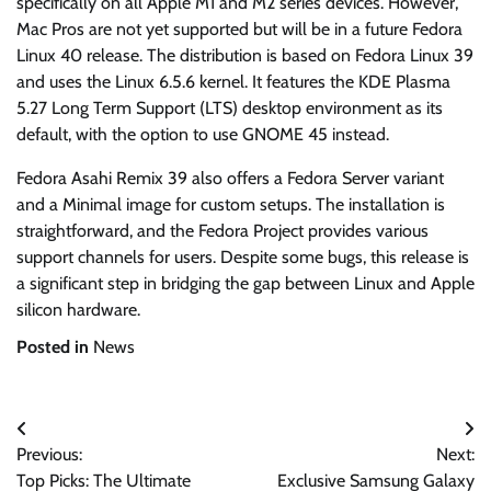
specifically on all Apple M1 and M2 series devices. However,
Mac Pros are not yet supported but will be in a future Fedora
Linux 40 release. The distribution is based on Fedora Linux 39
and uses the Linux 6.5.6 kernel. It features the KDE Plasma
5.27 Long Term Support (LTS) desktop environment as its
default, with the option to use GNOME 45 instead.
Fedora Asahi Remix 39 also offers a Fedora Server variant
and a Minimal image for custom setups. The installation is
straightforward, and the Fedora Project provides various
support channels for users. Despite some bugs, this release is
a significant step in bridging the gap between Linux and Apple
silicon hardware.
Posted in
News
Post
Previous:
Next:
navigation
Top Picks: The Ultimate
Exclusive Samsung Galaxy