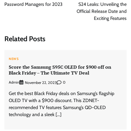
Password Managers for 2023
S24 Leaks: Unveiling the
Official Release Date and
Exciting Features
Related Posts
NEWS
Score the Samsung S95C OLED for $900 off on
Black Friday – The Ultimate TV Deal
Admin
0
November 22, 2023
Get the best Black Friday deals on Samsung’s flagship
OLED TV with a $900 discount. This ZDNET-
recommended TV features Samsung’s QD-OLED
technology and a sleek […]