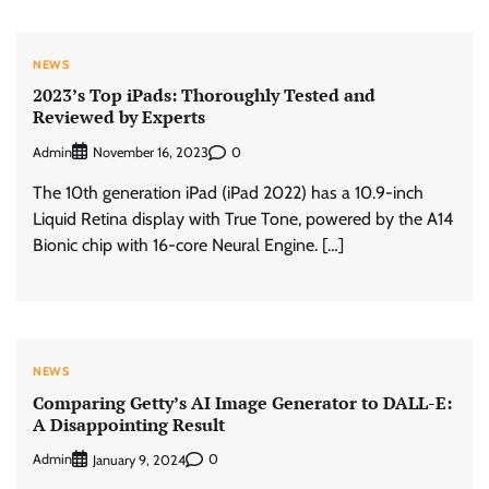
NEWS
2023’s Top iPads: Thoroughly Tested and
Reviewed by Experts
Admin
0
November 16, 2023
The 10th generation iPad (iPad 2022) has a 10.9-inch
Liquid Retina display with True Tone, powered by the A14
Bionic chip with 16-core Neural Engine. […]
NEWS
Comparing Getty’s AI Image Generator to DALL-E:
A Disappointing Result
Admin
0
January 9, 2024