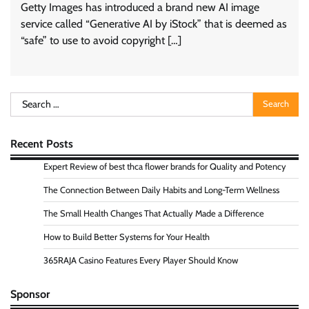
Getty Images has introduced a brand new AI image
service called “Generative AI by iStock” that is deemed as
“safe” to use to avoid copyright […]
Search
for:
Recent Posts
Expert Review of best thca flower brands for Quality and Potency
The Connection Between Daily Habits and Long-Term Wellness
The Small Health Changes That Actually Made a Difference
How to Build Better Systems for Your Health
365RAJA Casino Features Every Player Should Know
Sponsor