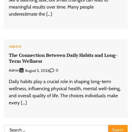
meaningful results over time. Many people
underestimate the […]
HEALTH
The Connection Between Daily Habits and Long-
Term Wellness
Admin
0
August 5, 2026
Daily habits play a crucial role in shaping long-term
wellness, influencing physical health, mental well-being,
and overall quality of life. The choices individuals make
every […]
Search