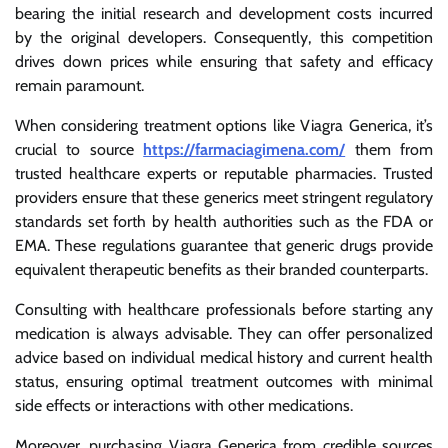
bearing the initial research and development costs incurred
by the original developers. Consequently, this competition
drives down prices while ensuring that safety and efficacy
remain paramount.
When considering treatment options like Viagra Generica, it’s
crucial to source
https://farmaciagimena.com/
them from
trusted healthcare experts or reputable pharmacies. Trusted
providers ensure that these generics meet stringent regulatory
standards set forth by health authorities such as the FDA or
EMA. These regulations guarantee that generic drugs provide
equivalent therapeutic benefits as their branded counterparts.
Consulting with healthcare professionals before starting any
medication is always advisable. They can offer personalized
advice based on individual medical history and current health
status, ensuring optimal treatment outcomes with minimal
side effects or interactions with other medications.
Moreover, purchasing Viagra Generica from credible sources