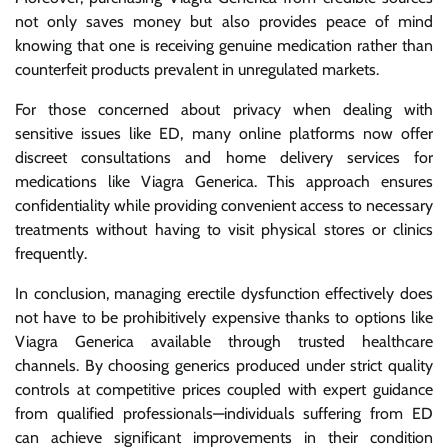
not only saves money but also provides peace of mind
knowing that one is receiving genuine medication rather than
counterfeit products prevalent in unregulated markets.
For those concerned about privacy when dealing with
sensitive issues like ED, many online platforms now offer
discreet consultations and home delivery services for
medications like Viagra Generica. This approach ensures
confidentiality while providing convenient access to necessary
treatments without having to visit physical stores or clinics
frequently.
In conclusion, managing erectile dysfunction effectively does
not have to be prohibitively expensive thanks to options like
Viagra Generica available through trusted healthcare
channels. By choosing generics produced under strict quality
controls at competitive prices coupled with expert guidance
from qualified professionals—individuals suffering from ED
can achieve significant improvements in their condition