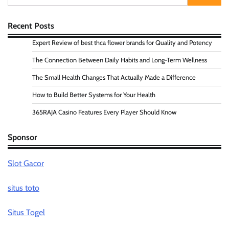
for:
Recent Posts
Expert Review of best thca flower brands for Quality and Potency
The Connection Between Daily Habits and Long-Term Wellness
The Small Health Changes That Actually Made a Difference
How to Build Better Systems for Your Health
365RAJA Casino Features Every Player Should Know
Sponsor
Slot Gacor
situs toto
Situs Togel