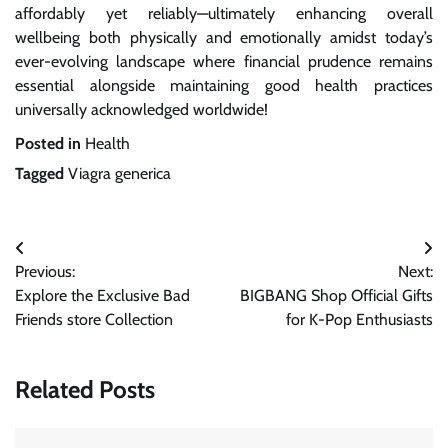
affordably yet reliably—ultimately enhancing overall
wellbeing both physically and emotionally amidst today’s
ever-evolving landscape where financial prudence remains
essential alongside maintaining good health practices
universally acknowledged worldwide!
Posted in
Health
Tagged
Viagra generica
Post
Previous:
Next:
navigation
Explore the Exclusive Bad
BIGBANG Shop Official Gifts
Friends store Collection
for K-Pop Enthusiasts
Related Posts