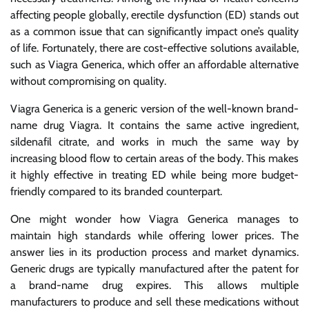
affecting people globally, erectile dysfunction (ED) stands out
as a common issue that can significantly impact one’s quality
of life. Fortunately, there are cost-effective solutions available,
such as Viagra Generica, which offer an affordable alternative
without compromising on quality.
Viagra Generica is a generic version of the well-known brand-
name drug Viagra. It contains the same active ingredient,
sildenafil citrate, and works in much the same way by
increasing blood flow to certain areas of the body. This makes
it highly effective in treating ED while being more budget-
friendly compared to its branded counterpart.
One might wonder how Viagra Generica manages to
maintain high standards while offering lower prices. The
answer lies in its production process and market dynamics.
Generic drugs are typically manufactured after the patent for
a brand-name drug expires. This allows multiple
manufacturers to produce and sell these medications without