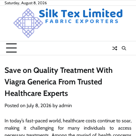
Skip
Saturday, August 8, 2026
to
content
Save on Quality Treatment With
Viagra Generica From Trusted
Healthcare Experts
Posted on
July 8, 2026
by
admin
In today’s fast-paced world, healthcare costs continue to soar,
making it challenging for many individuals to access
necessary treatments. Among the myriad of health concerns