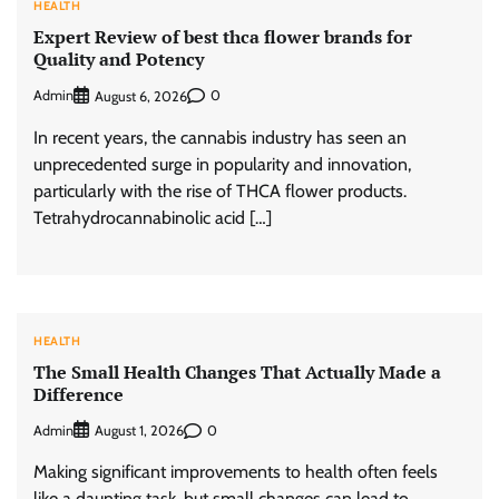
HEALTH
Expert Review of best thca flower brands for
Quality and Potency
Admin
0
August 6, 2026
In recent years, the cannabis industry has seen an
unprecedented surge in popularity and innovation,
particularly with the rise of THCA flower products.
Tetrahydrocannabinolic acid […]
HEALTH
The Small Health Changes That Actually Made a
Difference
Admin
0
August 1, 2026
Making significant improvements to health often feels
like a daunting task, but small changes can lead to