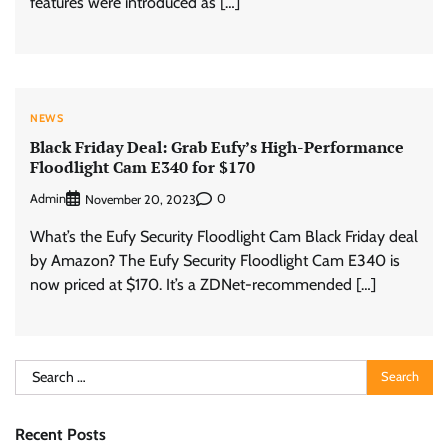
features were introduced as […]
NEWS
Black Friday Deal: Grab Eufy’s High-Performance
Floodlight Cam E340 for $170
Admin
0
November 20, 2023
What’s the Eufy Security Floodlight Cam Black Friday deal
by Amazon? The Eufy Security Floodlight Cam E340 is
now priced at $170. It’s a ZDNet-recommended […]
Search
for:
Recent Posts