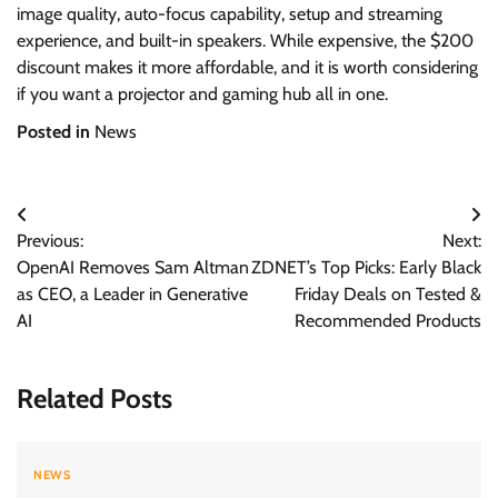
image quality, auto-focus capability, setup and streaming
experience, and built-in speakers. While expensive, the $200
discount makes it more affordable, and it is worth considering
if you want a projector and gaming hub all in one.
Posted in
News
Post
Previous:
Next:
navigation
OpenAI Removes Sam Altman
ZDNET’s Top Picks: Early Black
as CEO, a Leader in Generative
Friday Deals on Tested &
AI
Recommended Products
Related Posts
NEWS