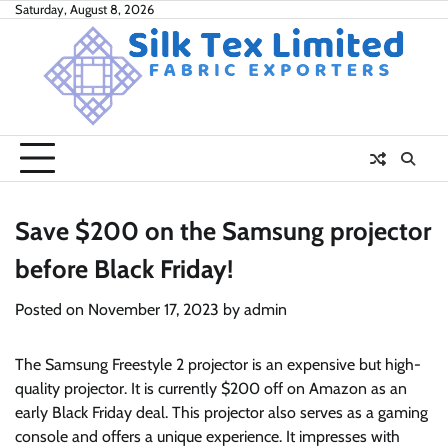
Skip
Saturday, August 8, 2026
to
content
Save $200 on the Samsung projector
before Black Friday!
Posted on
November 17, 2023
by
admin
The Samsung Freestyle 2 projector is an expensive but high-
quality projector. It is currently $200 off on Amazon as an
early Black Friday deal. This projector also serves as a gaming
console and offers a unique experience. It impresses with