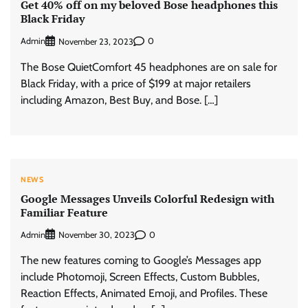
Get 40% off on my beloved Bose headphones this
Black Friday
Admin
0
November 23, 2023
The Bose QuietComfort 45 headphones are on sale for
Black Friday, with a price of $199 at major retailers
including Amazon, Best Buy, and Bose. […]
NEWS
Google Messages Unveils Colorful Redesign with
Familiar Feature
Admin
0
November 30, 2023
The new features coming to Google’s Messages app
include Photomoji, Screen Effects, Custom Bubbles,
Reaction Effects, Animated Emoji, and Profiles. These