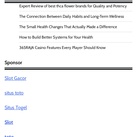
Expert Review of best thca flower brands for Quality and Potency
The Connection Between Daily Habits and Long-Term Wellness
The Small Health Changes That Actually Made a Difference
How to Build Better Systems for Your Health
365RAJA Casino Features Every Player Should Know
Sponsor
Slot Gacor
situs toto
Situs Togel
Slot
toto