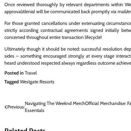
Once reviewed thoroughly by relevant departments within Westg
approval/denial will be communicated back promptly via mail/em
For those granted cancellations under extenuating circumstance
strictly according contractual agreements signed initially be
concerned throughout entire transaction lifecycle!
Ultimately though it should be noted: successful resolution 
sides – something encouraged strongly at every stage interac
heard understood respected always regardless outcome achiev
Posted in
Travel
Tagged
Westgate Resorts
Post
Navigating The Weeknd MerchOfficial Merchandise: F
Previous:
Essentials
navigation
Related Posts