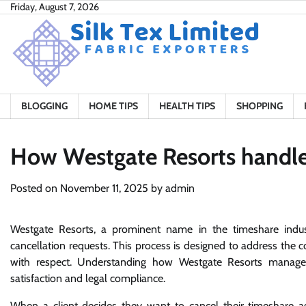
Skip
Friday, August 7, 2026
to
content
BLOGGING
HOME TIPS
HEALTH TIPS
SHOPPING
How Westgate Resorts handles
Posted on
November 11, 2025
by
admin
Westgate Resorts, a prominent name in the timeshare indu
cancellation requests. This process is designed to address the con
with respect. Understanding how Westgate Resorts manages
satisfaction and legal compliance.
When a client decides they want to cancel their timeshare ag