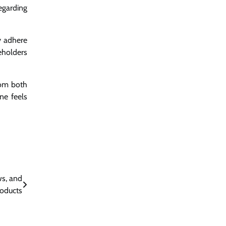
egarding
y adhere
eholders
rom both
ne feels
s, and
roducts