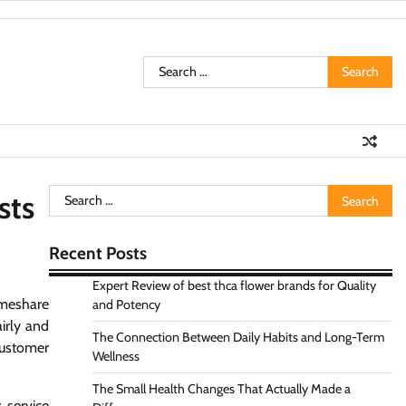
Search
for:
Search
sts
for:
Recent Posts
Expert Review of best thca flower brands for Quality
imeshare
and Potency
airly and
The Connection Between Daily Habits and Long-Term
customer
Wellness
The Small Health Changes That Actually Made a
 service