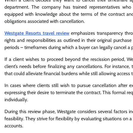
department. The company has trained representatives who spe
equipped with knowledge about the terms of the contract and
obligations associated with cancellation.
Westgate Resorts travel review
emphasizes transparency throug
rights and responsibilities as outlined in their original purch
periods – timeframes during which a buyer can legally cancel a
If a client wishes to proceed beyond the rescission period, We
client’s needs before finalizing any cancellations. For instanc
that could alleviate financial burdens while still allowing access 
In cases where clients still wish to pursue cancellation after
expressing their desire to terminate the contract. This formal re
individually.
During this review phase, Westgate considers several factors i
feasibility. They strive for flexibility by evaluating situations on
accounts.