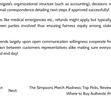
ate’s organizational structure (such as accounting), decisions r
ail correspondence detailing next steps if approved successfully!
s like medical emergencies etc., refunds might apply but typicall
tween parties involved thus ensuring fairness equity among stak
depends largely upon open communication willingness cooperate f
tion between customers representatives alike making sure everyo
ed end day!
an
The Simpsons Merch Madness: Top Picks, Review
Next:
Where to Buy Authentic P