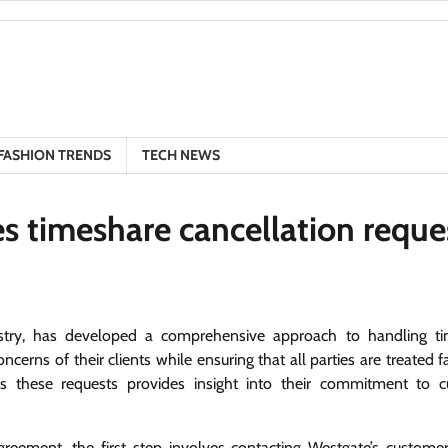
FASHION TRENDS
TECH NEWS
 timeshare cancellation reque
stry, has developed a comprehensive approach to handling t
cerns of their clients while ensuring that all parties are treated f
 these requests provides insight into their commitment to 
reement, the first step involves contacting Westgate’s customer