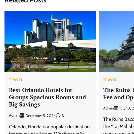
TRAVEL
TRAVEL
The Ruins 
Best Orlando Hotels for
Fee and Op
Groups Spacious Rooms and
Big Savings
Admin
July 10,
Admin
0
December 5, 2024
The Ruins Bacol
the “Taj Mahal 
Orlando, Florida is a popular destination
most popular to
for groups of all sizes. Whether you’re