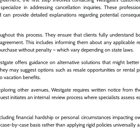
cialize in addressing cancellation inquiries. These professio
 can provide detailed explanations regarding potential consequ
hout this process. They ensure that clients fully understand bo
ase agreement. This includes informing them about any applicable re
 purchase without penalty – which vary depending on state laws.
stgate offers guidance on alternative solutions that might better 
e, they may suggest options such as resale opportunities or rental 
to vacation benefits.
 exploring other avenues, Westgate requires written notice from t
quest initiates an internal review process where specialists assess 
ncluding financial hardship or personal circumstances impacting o
 a case-by-case basis rather than applying rigid policies universally a