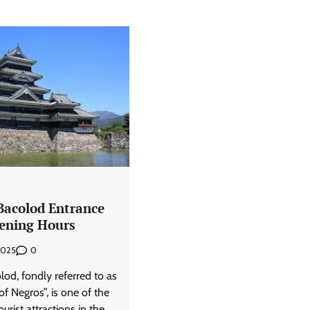
Bacolod Entrance
ening Hours
0
 2025
od, fondly referred to as
of Negros”, is one of the
urist attractions in the