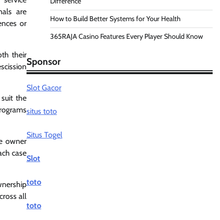
Difference
nals are
How to Build Better Systems for Your Health
ences or
365RAJA Casino Features Every Player Should Know
th their
Sponsor
scission
Slot Gacor
suit the
programs
situs toto
Situs Togel
he owner
each case
Slot
toto
wnership
cross all
toto