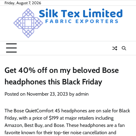
Skip
Friday, August 7, 2026
to
content
Get 40% off on my beloved Bose
headphones this Black Friday
Posted on
November 23, 2023
by
admin
The Bose QuietComfort 45 headphones are on sale for Black
Friday, with a price of $199 at major retailers including
Amazon, Best Buy, and Bose. These headphones are a fan
favorite known for their top-tier noise cancellation and