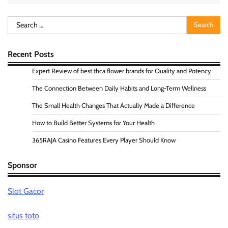
Search
for:
Recent Posts
Expert Review of best thca flower brands for Quality and Potency
The Connection Between Daily Habits and Long-Term Wellness
The Small Health Changes That Actually Made a Difference
How to Build Better Systems for Your Health
365RAJA Casino Features Every Player Should Know
Sponsor
Slot Gacor
situs toto