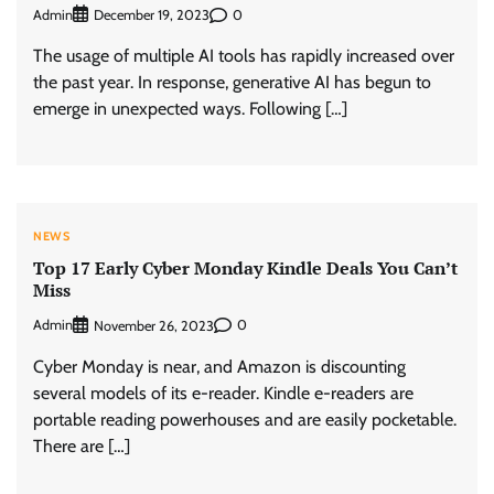
Admin
0
December 19, 2023
The usage of multiple AI tools has rapidly increased over
the past year. In response, generative AI has begun to
emerge in unexpected ways. Following […]
NEWS
Top 17 Early Cyber Monday Kindle Deals You Can’t
Miss
Admin
0
November 26, 2023
Cyber Monday is near, and Amazon is discounting
several models of its e-reader. Kindle e-readers are
portable reading powerhouses and are easily pocketable.
There are […]