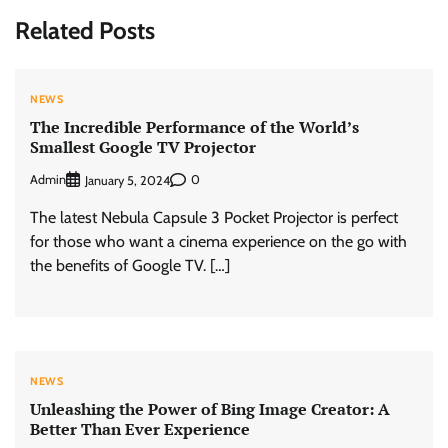
Related Posts
NEWS
The Incredible Performance of the World’s
Smallest Google TV Projector
Admin
0
January 5, 2024
The latest Nebula Capsule 3 Pocket Projector is perfect
for those who want a cinema experience on the go with
the benefits of Google TV. […]
NEWS
Unleashing the Power of Bing Image Creator: A
Better Than Ever Experience