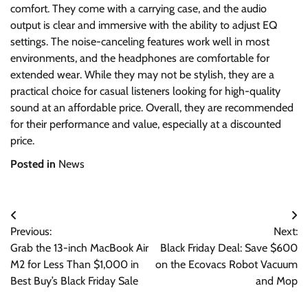
comfort. They come with a carrying case, and the audio
output is clear and immersive with the ability to adjust EQ
settings. The noise-canceling features work well in most
environments, and the headphones are comfortable for
extended wear. While they may not be stylish, they are a
practical choice for casual listeners looking for high-quality
sound at an affordable price. Overall, they are recommended
for their performance and value, especially at a discounted
price.
Posted in
News
Post
Previous:
Next:
navigation
Grab the 13-inch MacBook Air
Black Friday Deal: Save $600
M2 for Less Than $1,000 in
on the Ecovacs Robot Vacuum
Best Buy’s Black Friday Sale
and Mop