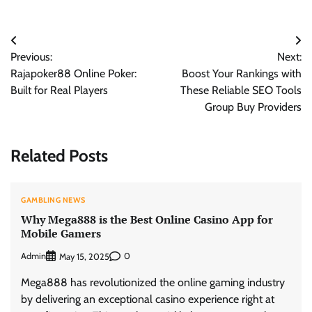
Post
Previous:
Next:
navigation
Rajapoker88 Online Poker:
Boost Your Rankings with
Built for Real Players
These Reliable SEO Tools
Group Buy Providers
Related Posts
GAMBLING NEWS
Why Mega888 is the Best Online Casino App for
Mobile Gamers
Admin
0
May 15, 2025
Mega888 has revolutionized the online gaming industry
by delivering an exceptional casino experience right at