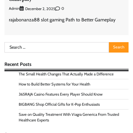
Admin
0
December 2, 2025
rajabonanza88 slot gaming Path to Better Gameplay
Search
for:
Recent Posts
The Small Health Changes That Actually Made a Difference
How to Build Better Systems for Your Health
365RAJA Casino Features Every Player Should Know
BIGBANG Shop Official Gifts for K-Pop Enthusiasts
Save on Quality Treatment With Viagra Generica From Trusted
Healthcare Experts