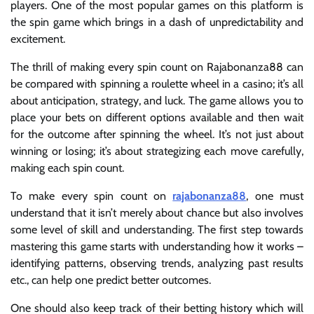
players. One of the most popular games on this platform is
the spin game which brings in a dash of unpredictability and
excitement.
The thrill of making every spin count on Rajabonanza88 can
be compared with spinning a roulette wheel in a casino; it’s all
about anticipation, strategy, and luck. The game allows you to
place your bets on different options available and then wait
for the outcome after spinning the wheel. It’s not just about
winning or losing; it’s about strategizing each move carefully,
making each spin count.
To make every spin count on
rajabonanza88
, one must
understand that it isn’t merely about chance but also involves
some level of skill and understanding. The first step towards
mastering this game starts with understanding how it works –
identifying patterns, observing trends, analyzing past results
etc., can help one predict better outcomes.
One should also keep track of their betting history which will