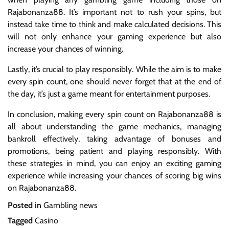
Rajabonanza88. It’s important not to rush your spins, but
instead take time to think and make calculated decisions. This
will not only enhance your gaming experience but also
increase your chances of winning.
Lastly, it’s crucial to play responsibly. While the aim is to make
every spin count, one should never forget that at the end of
the day, it’s just a game meant for entertainment purposes.
In conclusion, making every spin count on Rajabonanza88 is
all about understanding the game mechanics, managing
bankroll effectively, taking advantage of bonuses and
promotions, being patient and playing responsibly. With
these strategies in mind, you can enjoy an exciting gaming
experience while increasing your chances of scoring big wins
on Rajabonanza88.
Posted in
Gambling news
Tagged
Casino