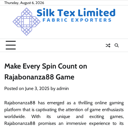
Skip
Thursday, August 6, 2026
to
content
Make Every Spin Count on
Rajabonanza88 Game
Posted on
June 3, 2025
by
admin
Rajabonanza88 has emerged as a thrilling online gaming
platform that is captivating the attention of game enthusiasts
worldwide. With its unique and exciting games,
Rajabonanza88 promises an immersive experience to its