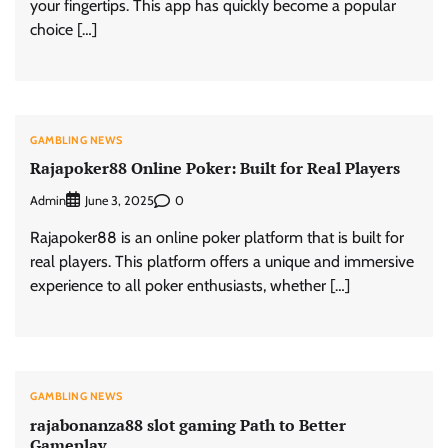
your fingertips. This app has quickly become a popular
choice […]
GAMBLING NEWS
Rajapoker88 Online Poker: Built for Real Players
Admin
0
June 3, 2025
Rajapoker88 is an online poker platform that is built for
real players. This platform offers a unique and immersive
experience to all poker enthusiasts, whether […]
GAMBLING NEWS
rajabonanza88 slot gaming Path to Better
Gameplay