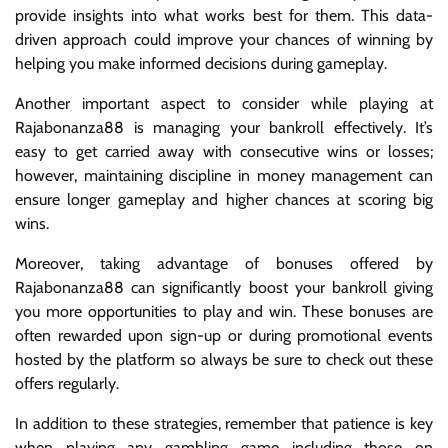
provide insights into what works best for them. This data-
driven approach could improve your chances of winning by
helping you make informed decisions during gameplay.
Another important aspect to consider while playing at
Rajabonanza88 is managing your bankroll effectively. It’s
easy to get carried away with consecutive wins or losses;
however, maintaining discipline in money management can
ensure longer gameplay and higher chances at scoring big
wins.
Moreover, taking advantage of bonuses offered by
Rajabonanza88 can significantly boost your bankroll giving
you more opportunities to play and win. These bonuses are
often rewarded upon sign-up or during promotional events
hosted by the platform so always be sure to check out these
offers regularly.
In addition to these strategies, remember that patience is key
when playing any gambling game including those on