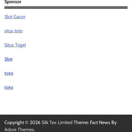
Sponsor
Slot Gacor
situs toto
Situs Togel
Slot
toto
toto
Copyright © 2026
Silk Tex Limited
Theme: Fact News By
Adore Themes
.