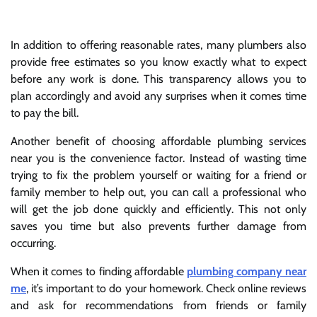
In addition to offering reasonable rates, many plumbers also
provide free estimates so you know exactly what to expect
before any work is done. This transparency allows you to
plan accordingly and avoid any surprises when it comes time
to pay the bill.
Another benefit of choosing affordable plumbing services
near you is the convenience factor. Instead of wasting time
trying to fix the problem yourself or waiting for a friend or
family member to help out, you can call a professional who
will get the job done quickly and efficiently. This not only
saves you time but also prevents further damage from
occurring.
When it comes to finding affordable
plumbing company near
me
, it’s important to do your homework. Check online reviews
and ask for recommendations from friends or family