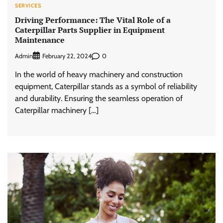
SERVICES
Driving Performance: The Vital Role of a
Caterpillar Parts Supplier in Equipment
Maintenance
Admin
0
February 22, 2024
In the world of heavy machinery and construction
equipment, Caterpillar stands as a symbol of reliability
and durability. Ensuring the seamless operation of
Caterpillar machinery […]