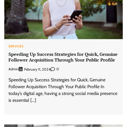
SERVICES
Speeding Up Success Strategies for Quick, Genuine
Follower Acquisition Through Your Public Profile
Admin
0
February 11, 2024
Speeding Up Success Strategies for Quick, Genuine
Follower Acquisition Through Your Public Profile In
today’s digital age, having a strong social media presence
is essential […]