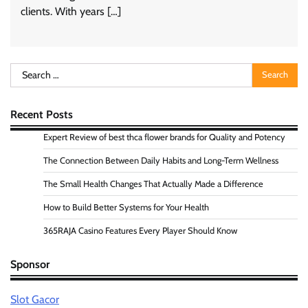
clients. With years […]
Search
for:
Recent Posts
Expert Review of best thca flower brands for Quality and Potency
The Connection Between Daily Habits and Long-Term Wellness
The Small Health Changes That Actually Made a Difference
How to Build Better Systems for Your Health
365RAJA Casino Features Every Player Should Know
Sponsor
Slot Gacor