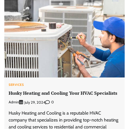
SERVICES
Husky Heating and Cooling Your HVAC Specialists
Admin
0
July 29, 2024
Husky Heating and Cooling is a reputable HVAC
company that specializes in providing top-notch heating
and cooling services to residential and commercial