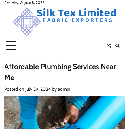
Skip
Saturday, August 8, 2026
to
content
Affordable Plumbing Services Near
Me
Posted on
July 29, 2024
by
admin