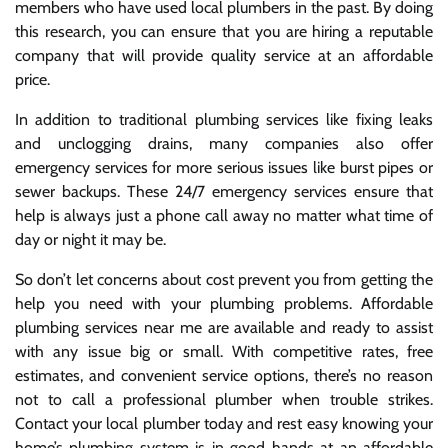
members who have used local plumbers in the past. By doing
this research, you can ensure that you are hiring a reputable
company that will provide quality service at an affordable
price.
In addition to traditional plumbing services like fixing leaks
and unclogging drains, many companies also offer
emergency services for more serious issues like burst pipes or
sewer backups. These 24/7 emergency services ensure that
help is always just a phone call away no matter what time of
day or night it may be.
So don’t let concerns about cost prevent you from getting the
help you need with your plumbing problems. Affordable
plumbing services near me are available and ready to assist
with any issue big or small. With competitive rates, free
estimates, and convenient service options, there’s no reason
not to call a professional plumber when trouble strikes.
Contact your local plumber today and rest easy knowing your
home’s plumbing system is in good hands at an affordable