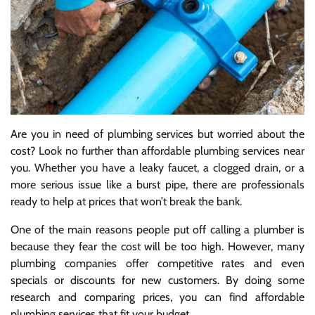
Are you in need of plumbing services but worried about the
cost? Look no further than affordable plumbing services near
you. Whether you have a leaky faucet, a clogged drain, or a
more serious issue like a burst pipe, there are professionals
ready to help at prices that won’t break the bank.
One of the main reasons people put off calling a plumber is
because they fear the cost will be too high. However, many
plumbing companies offer competitive rates and even
specials or discounts for new customers. By doing some
research and comparing prices, you can find affordable
plumbing services that fit your budget.