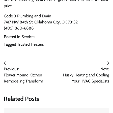
price.
Code 3 Plumbing and Drain
7417 NW 84th St, Oklahoma City, OK 73132
(405) 860-6888
Posted in
Services
Tagged
Trusted Heaters
Post
Previous:
Next:
navigation
Flower Mound Kitchen
Husky Heating and Cooling
Remodeling Transform
Your HVAC Specialists
Related Posts