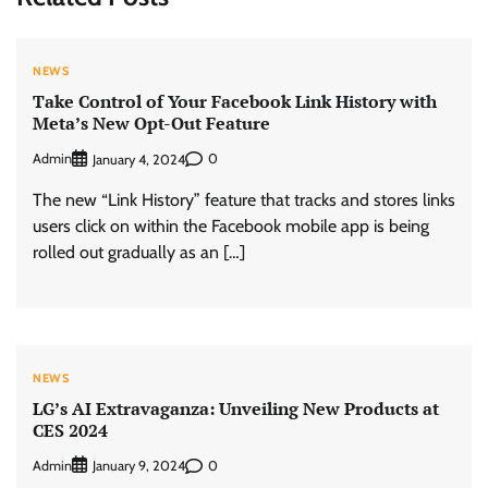
NEWS
Take Control of Your Facebook Link History with
Meta’s New Opt-Out Feature
Admin
0
January 4, 2024
The new “Link History” feature that tracks and stores links
users click on within the Facebook mobile app is being
rolled out gradually as an […]
NEWS
LG’s AI Extravaganza: Unveiling New Products at
CES 2024
Admin
0
January 9, 2024