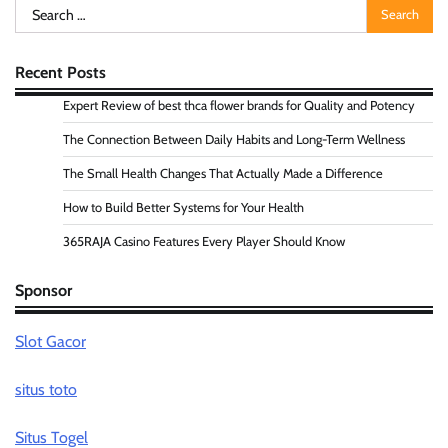
Search
for:
Recent Posts
Expert Review of best thca flower brands for Quality and Potency
The Connection Between Daily Habits and Long-Term Wellness
The Small Health Changes That Actually Made a Difference
How to Build Better Systems for Your Health
365RAJA Casino Features Every Player Should Know
Sponsor
Slot Gacor
situs toto
Situs Togel