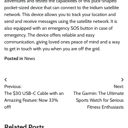
adventures and tested the capabilities of this puck-shaped
pocket-sized device that can connect to the Iridium satellite
network. This device allows you to track your location and
send and receive messages using the satellite network. It is
also equipped with an emergency SOS button in case of
emergency. The device offers reliable and easy
communication, giving loved ones peace of mind and a way
to get in touch with you when you are off the grid.
Posted in
News
Post
Previous:
Next:
navigation
The $30 USB-C Cable with an
The Garmin: The Ultimate
Amazing Feature: Now 33%
Sports Watch for Serious
off!
Fitness Enthusiasts
Related Posts