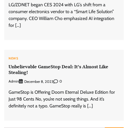
LG/ZDNET began CES 2024 with LG’s shift from a
consumer electronics vendor to a “Smart Life Solution”
company. CEO William Cho emphasized AI integration
for […]
NEWS
Unbelievable GameStop Deal: It’s Almost Like
Stealing!
Admin
0
December 8, 2023
GameStop is Offering Doom Eternal Deluxe Edition for
Just 98 Cents No, you’re not seeing things. And it’s
definitely not a typo. GameStop really is […]