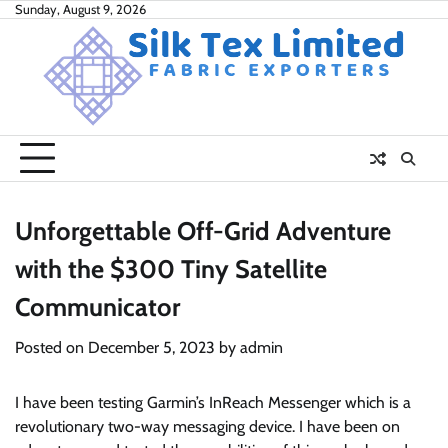
Skip
Sunday, August 9, 2026
to
content
Unforgettable Off-Grid Adventure
with the $300 Tiny Satellite
Communicator
Posted on
December 5, 2023
by
admin
I have been testing Garmin’s InReach Messenger which is a
revolutionary two-way messaging device. I have been on