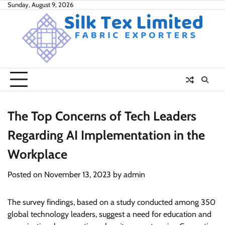
Skip
Sunday, August 9, 2026
to
content
The Top Concerns of Tech Leaders
Regarding AI Implementation in the
Workplace
Posted on
November 13, 2023
by
admin
The survey findings, based on a study conducted among 350
global technology leaders, suggest a need for education and