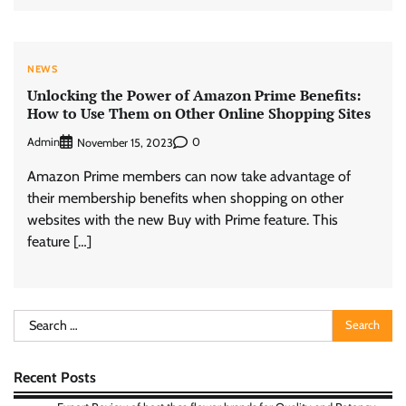
NEWS
Unlocking the Power of Amazon Prime Benefits:
How to Use Them on Other Online Shopping Sites
Admin
0
November 15, 2023
Amazon Prime members can now take advantage of
their membership benefits when shopping on other
websites with the new Buy with Prime feature. This
feature […]
Search
for:
Recent Posts