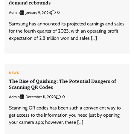
demand rebounds
Admin
0
January 9, 2024
Samsung has announced its projected earnings and sales
for the fourth quarter of 2023, with an operating profit
expectation of 2.8 trillion won and sales […]
NEWS
The Rise of Quishing: The Potential Dangers of
Scanning QR Codes
Admin
0
December 11, 2023
Scanning QR codes has been such a convenient way to
get access to the information you need just by opening
your camera app; however, these […]