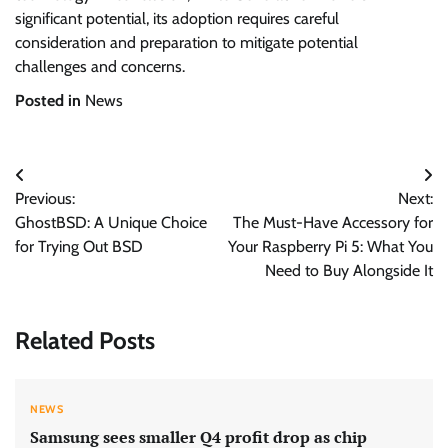
significant potential, its adoption requires careful
consideration and preparation to mitigate potential
challenges and concerns.
Posted in
News
Post
Previous:
Next:
navigation
GhostBSD: A Unique Choice
The Must-Have Accessory for
for Trying Out BSD
Your Raspberry Pi 5: What You
Need to Buy Alongside It
Related Posts
NEWS
Samsung sees smaller Q4 profit drop as chip