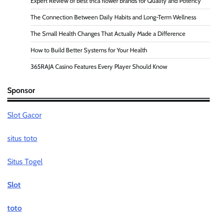
Expert Review of best thca flower brands for Quality and Potency
The Connection Between Daily Habits and Long-Term Wellness
The Small Health Changes That Actually Made a Difference
How to Build Better Systems for Your Health
365RAJA Casino Features Every Player Should Know
Sponsor
Slot Gacor
situs toto
Situs Togel
Slot
toto