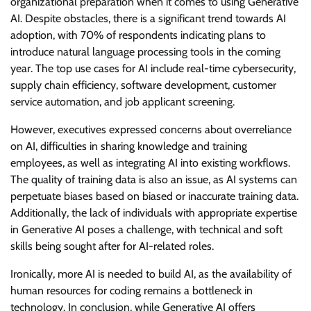
organizational preparation when it comes to using Generative
AI. Despite obstacles, there is a significant trend towards AI
adoption, with 70% of respondents indicating plans to
introduce natural language processing tools in the coming
year. The top use cases for AI include real-time cybersecurity,
supply chain efficiency, software development, customer
service automation, and job applicant screening.
However, executives expressed concerns about overreliance
on AI, difficulties in sharing knowledge and training
employees, as well as integrating AI into existing workflows.
The quality of training data is also an issue, as AI systems can
perpetuate biases based on biased or inaccurate training data.
Additionally, the lack of individuals with appropriate expertise
in Generative AI poses a challenge, with technical and soft
skills being sought after for AI-related roles.
Ironically, more AI is needed to build AI, as the availability of
human resources for coding remains a bottleneck in
technology. In conclusion, while Generative AI offers