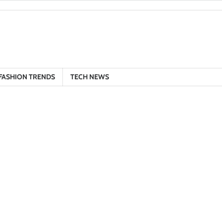
FASHION TRENDS
TECH NEWS