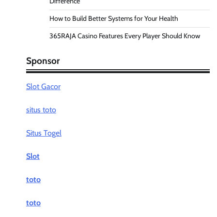
Difference
How to Build Better Systems for Your Health
365RAJA Casino Features Every Player Should Know
Sponsor
Slot Gacor
situs toto
Situs Togel
Slot
toto
toto