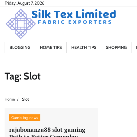
Skip
Friday, August 7, 2026
to
content
BLOGGING
HOME TIPS
HEALTH TIPS
SHOPPING
Tag:
Slot
Home
Slot
Gambling news
rajabonanza88 slot gaming
Path to Better Gameplay