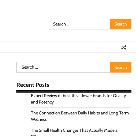
Search
for:
Search
for:
Recent Posts
Expert Review of best thca flower brands for Quality
and Potency
The Connection Between Daily Habits and Long-Term
Wellness
The Small Health Changes That Actually Made a