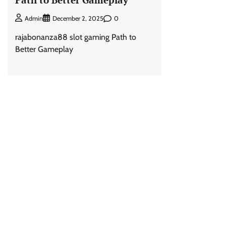
0
Admin
December 2, 2025
rajabonanza88 slot gaming Path to
Better Gameplay