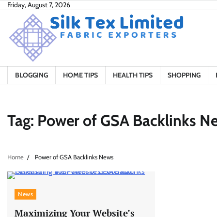
Skip
Friday, August 7, 2026
to
content
BLOGGING
HOME TIPS
HEALTH TIPS
SHOPPING
Tag:
Power of GSA Backlinks N
Home
Power of GSA Backlinks News
News
Maximizing Your Website’s