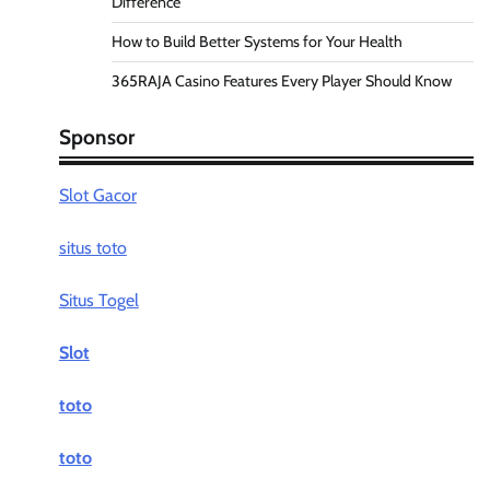
Difference
How to Build Better Systems for Your Health
365RAJA Casino Features Every Player Should Know
Sponsor
Slot Gacor
situs toto
Situs Togel
Slot
toto
toto