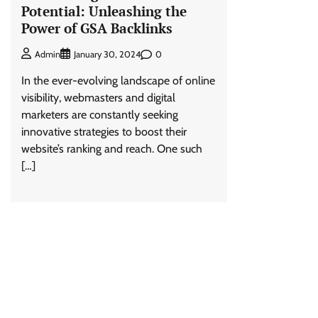
Potential: Unleashing the
Power of GSA Backlinks
0
Admin
January 30, 2024
In the ever-evolving landscape of online
visibility, webmasters and digital
marketers are constantly seeking
innovative strategies to boost their
website’s ranking and reach. One such
[…]