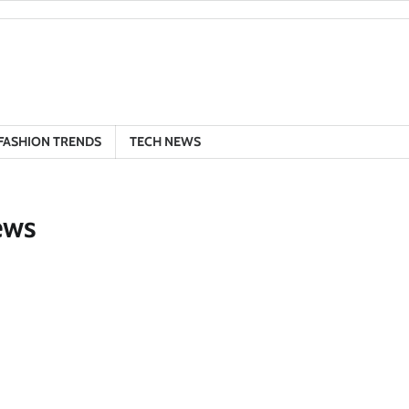
FASHION TRENDS
TECH NEWS
ews