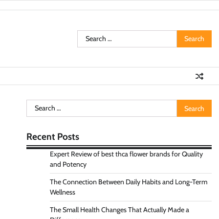
Search
for:
Search
for:
Recent Posts
Expert Review of best thca flower brands for Quality
and Potency
The Connection Between Daily Habits and Long-Term
Wellness
The Small Health Changes That Actually Made a