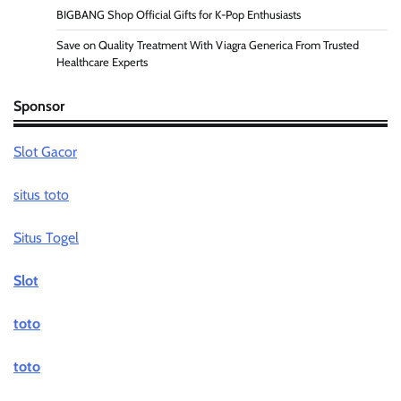
BIGBANG Shop Official Gifts for K-Pop Enthusiasts
Save on Quality Treatment With Viagra Generica From Trusted
Healthcare Experts
Sponsor
Slot Gacor
situs toto
Situs Togel
Slot
toto
toto