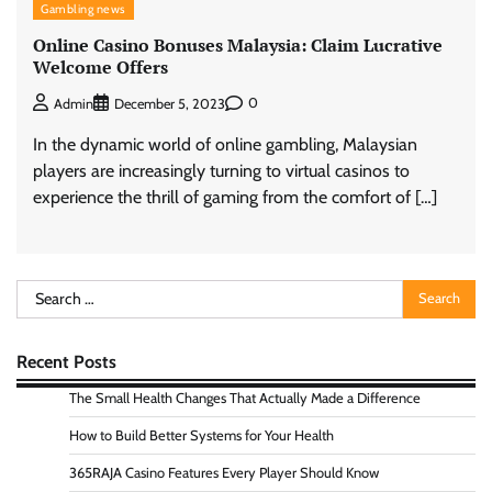
Gambling news
Online Casino Bonuses Malaysia: Claim Lucrative
Welcome Offers
0
Admin
December 5, 2023
In the dynamic world of online gambling, Malaysian
players are increasingly turning to virtual casinos to
experience the thrill of gaming from the comfort of […]
Search
for:
Recent Posts
The Small Health Changes That Actually Made a Difference
How to Build Better Systems for Your Health
365RAJA Casino Features Every Player Should Know