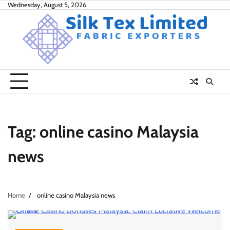
Skip
Wednesday, August 5, 2026
to
content
Tag:
online casino Malaysia
news
Home
online casino Malaysia news