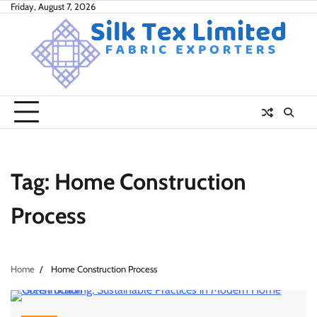
Skip
Friday, August 7, 2026
to
content
Tag:
Home Construction
Process
Home
Home Construction Process