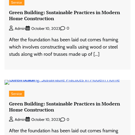
Service
Green Building: Sustainable Practices in Modern
Home Construction
0
Admin
October 10, 2023
After the foundation has been laid out comes framing
which involves constructing walls using wood or steel
studs along with roof trusses made up of […]
Service
Green Building: Sustainable Practices in Modern
Home Construction
0
Admin
October 10, 2023
After the foundation has been laid out comes framing