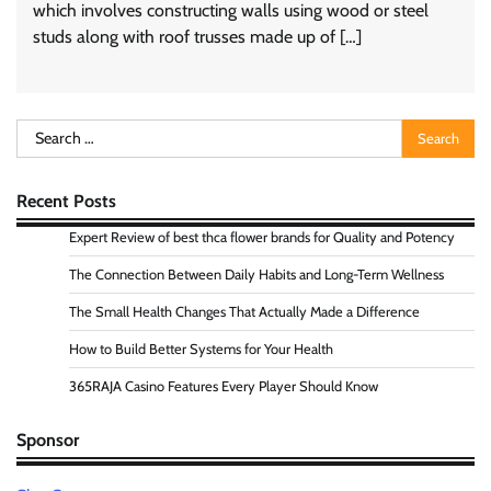
which involves constructing walls using wood or steel
studs along with roof trusses made up of […]
Search
for:
Recent Posts
Expert Review of best thca flower brands for Quality and Potency
The Connection Between Daily Habits and Long-Term Wellness
The Small Health Changes That Actually Made a Difference
How to Build Better Systems for Your Health
365RAJA Casino Features Every Player Should Know
Sponsor