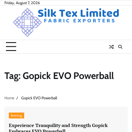
Skip
Friday, August 7, 2026
to
content
Tag:
Gopick EVO Powerball
Home
Gopick EVO Powerball
Betting
Experience Tranquility and Strength Gopick
Embraces EVO Powerball