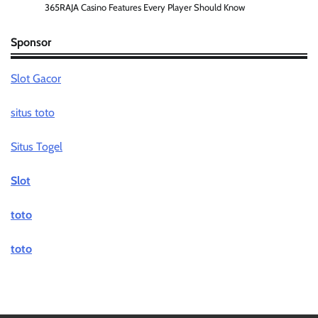
365RAJA Casino Features Every Player Should Know
Sponsor
Slot Gacor
situs toto
Situs Togel
Slot
toto
toto