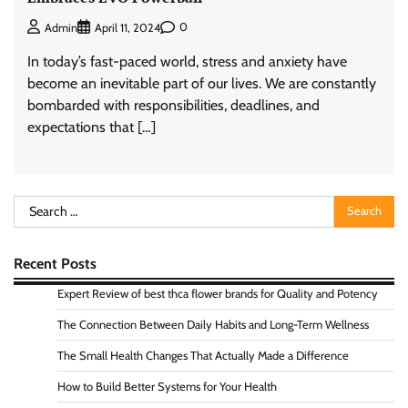
0
Admin
April 11, 2024
In today’s fast-paced world, stress and anxiety have
become an inevitable part of our lives. We are constantly
bombarded with responsibilities, deadlines, and
expectations that […]
Search
for:
Recent Posts
Expert Review of best thca flower brands for Quality and Potency
The Connection Between Daily Habits and Long-Term Wellness
The Small Health Changes That Actually Made a Difference
How to Build Better Systems for Your Health