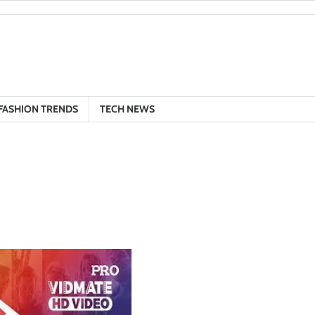
FASHION TRENDS
TECH NEWS