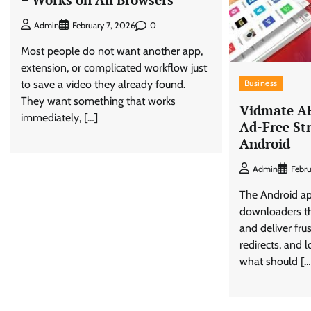
0
Admin
February 7, 2026
Most people do not want another app,
extension, or complicated workflow just
Business
to save a video they already found.
They want something that works
Vidmate A
immediately, […]
Ad-Free St
Android
Admin
Febru
The Android ap
downloaders th
and deliver fru
redirects, and 
what should […