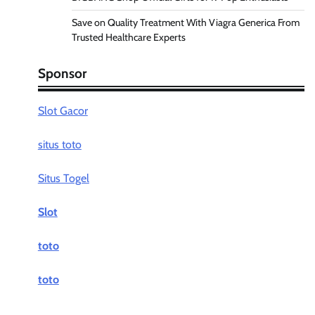
Save on Quality Treatment With Viagra Generica From
Trusted Healthcare Experts
Sponsor
Slot Gacor
situs toto
Situs Togel
Slot
toto
toto