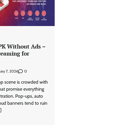
PK Without Ads –
reaming for
0
ary 7, 2026
p scene is crowded with
at promise everything
stration. Pop-ups, auto
loud banners tend to ruin
]