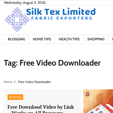
Skip
Wednesday, August 5, 2026
to
content
BLOGGING
HOME TIPS
HEALTH TIPS
SHOPPING
Tag:
Free Video Downloader
Home
Free Video Downloader
Business
Free Download Video by Link
– Works on All Browsers