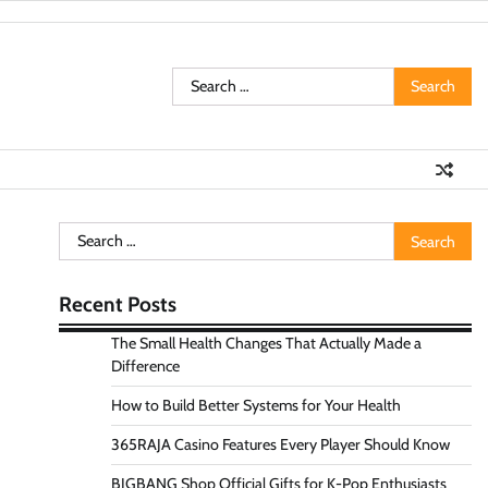
Search
for:
Search
for:
Recent Posts
The Small Health Changes That Actually Made a
Difference
How to Build Better Systems for Your Health
365RAJA Casino Features Every Player Should Know
BIGBANG Shop Official Gifts for K-Pop Enthusiasts