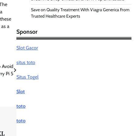
 The
Save on Quality Treatment With Viagra Generica From
 a
Trusted Healthcare Experts
 these
 as a
Sponsor
Slot Gacor
situs toto
o Avoid
y Pi 5
Situs Togel
Slot
toto
toto
XL