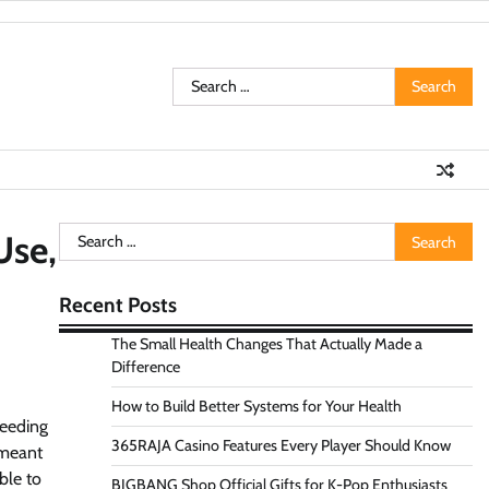
Search
for:
Search
Use,
for:
Recent Posts
The Small Health Changes That Actually Made a
Difference
How to Build Better Systems for Your Health
feeding
365RAJA Casino Features Every Player Should Know
 meant
ble to
BIGBANG Shop Official Gifts for K-Pop Enthusiasts