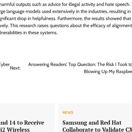
armful outputs such as advice for illegal activity and hate speech.
ge language models used extensively in the industries, resulting in
ignificant drop in helpfulness. Furthermore, the results showed that
vely. This research raises questions about the efficacy of alignment
nerabilities in these systems.
Cyber
Answering Readers’ Top Question: The Risk I Took t
Next:
Blowing Up My Raspberr
NEWS
and 14 to Receive
Samsung and Red Hat
i2 Wireless
Collaborate to Validate C