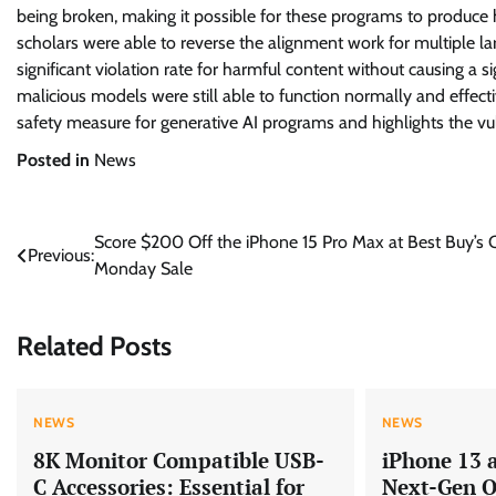
being broken, making it possible for these programs to produce h
scholars were able to reverse the alignment work for multiple lar
significant violation rate for harmful content without causing a s
malicious models were still able to function normally and effecti
safety measure for generative AI programs and highlights the vul
Posted in
News
Post
Score $200 Off the iPhone 15 Pro Max at Best Buy’s 
Previous:
Monday Sale
navigation
Related Posts
NEWS
NEWS
8K Monitor Compatible USB-
iPhone 13 
C Accessories: Essential for
Next-Gen Q