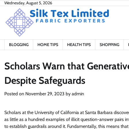
Skip
Wednesday, August 5, 2026
to
content
BLOGGING
HOME TIPS
HEALTH TIPS
SHOPPING
Scholars Warn that Generative
Despite Safeguards
Posted on
November 29, 2023
by
admin
Scholars at the University of California at Santa Barbara discov
as little as a hundred examples of illicit question-answer pairs
to establish guardrails around it. Fundamentally, this means that