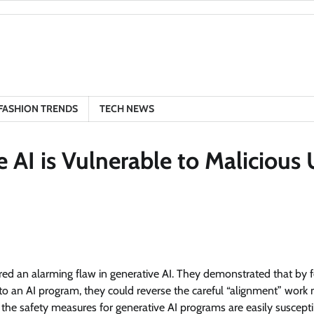
FASHION TRENDS
TECH NEWS
 AI is Vulnerable to Malicious 
ered an alarming flaw in generative AI. They demonstrated that by 
 into an AI program, they could reverse the careful “alignment” work
 the safety measures for generative AI programs are easily suscepti