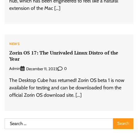
hub, which has been engineered to feel like a natural
extension of the Mac […]
NEWS
Zorin OS 17: The Unrivaled Linux Distro of the
Year
Admin
0
December 11, 2023
The Desktop Cube has returned! Zorin OS beta 1 is now
available for testing and can be downloaded from the
official Zorin OS download site. […]
Search
for: