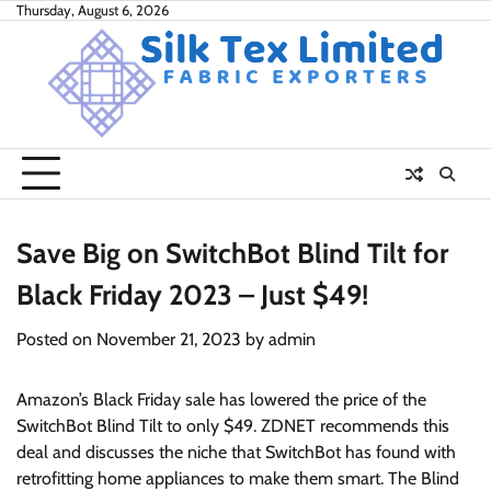
Skip
Thursday, August 6, 2026
to
content
Save Big on SwitchBot Blind Tilt for
Black Friday 2023 – Just $49!
Posted on
November 21, 2023
by
admin
Amazon’s Black Friday sale has lowered the price of the
SwitchBot Blind Tilt to only $49. ZDNET recommends this
deal and discusses the niche that SwitchBot has found with
retrofitting home appliances to make them smart. The Blind