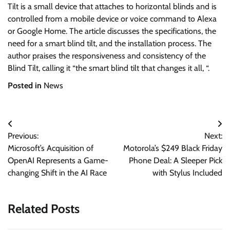
Tilt is a small device that attaches to horizontal blinds and is
controlled from a mobile device or voice command to Alexa
or Google Home. The article discusses the specifications, the
need for a smart blind tilt, and the installation process. The
author praises the responsiveness and consistency of the
Blind Tilt, calling it “the smart blind tilt that changes it all, “.
Posted in
News
Post
Previous:
Next:
navigation
Microsoft’s Acquisition of
Motorola’s $249 Black Friday
OpenAI Represents a Game-
Phone Deal: A Sleeper Pick
changing Shift in the AI Race
with Stylus Included
Related Posts