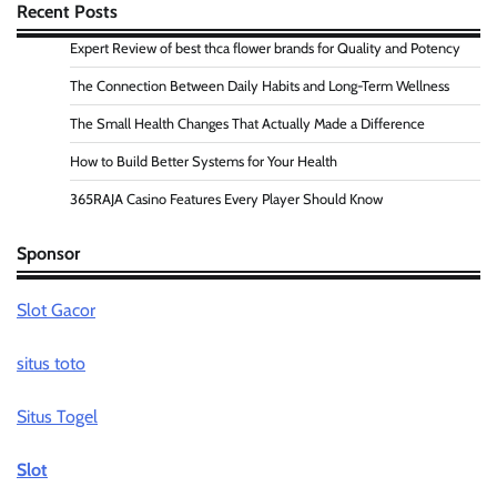
Recent Posts
Expert Review of best thca flower brands for Quality and Potency
The Connection Between Daily Habits and Long-Term Wellness
The Small Health Changes That Actually Made a Difference
How to Build Better Systems for Your Health
365RAJA Casino Features Every Player Should Know
Sponsor
Slot Gacor
situs toto
Situs Togel
Slot