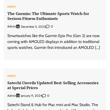
NEWS
The Garmin: The Ultimate Sports Watch for
Serious Fitness Enthusiasts
Admin
0
December 5, 2023
Smartwatches like the Garmin Epix Pro (Gen 2) are now
coming with AMOLED displays in addition to traditional
sports watches. Garmin first introduced an AMOLED […]
NEWS
Satechi Unveils Updated Best-Selling Accessories
at Special Prices
Admin
0
January 11, 2024
Satechi Stand & Hub for Mac mini and Mac Studio. The