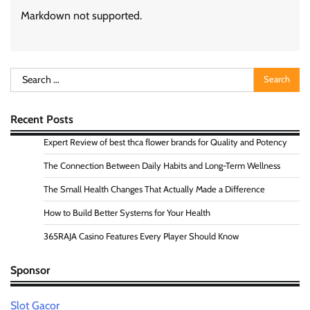
Markdown not supported.
Search
for:
Recent Posts
Expert Review of best thca flower brands for Quality and Potency
The Connection Between Daily Habits and Long-Term Wellness
The Small Health Changes That Actually Made a Difference
How to Build Better Systems for Your Health
365RAJA Casino Features Every Player Should Know
Sponsor
Slot Gacor