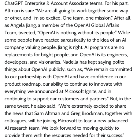
ChatGPT Enterprise & Account Associate teams. For his part,
Altman is sure “We are all going to work together some way
or other, and I’m so excited. One team, one mission.” After all,
as Angela Jiang, a member of the OpenAI Global Affairs
Team, tweeted, “OpenAI is nothing without its people.” While
some people have reacted sarcastically to the idea of an AI
company valuing people, Jiang is right. AI programs are no
replacements for bright people, and OpenAI is its engineers,
developers, and visionaries. Nadella has kept saying polite
things about OpenAI publicly, such as, “We remain committed
to our partnership with OpenAI and have confidence in our
product roadmap, our ability to continue to innovate with
everything we announced at Microsoft Ignite, and in
continuing to support our customers and partners.” But, in the
same tweet, he also said, “We’re extremely excited to share
the news that Sam Altman and Greg Brockman, together with
colleagues, will be joining Microsoft to lead a new advanced
AI research team. We look forward to moving quickly to
provide them with the resources needed for their success.”