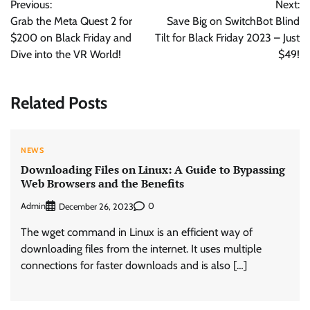
Previous:
Next:
navigation
Grab the Meta Quest 2 for
Save Big on SwitchBot Blind
$200 on Black Friday and
Tilt for Black Friday 2023 – Just
Dive into the VR World!
$49!
Related Posts
NEWS
Downloading Files on Linux: A Guide to Bypassing
Web Browsers and the Benefits
Admin
0
December 26, 2023
The wget command in Linux is an efficient way of
downloading files from the internet. It uses multiple
connections for faster downloads and is also […]