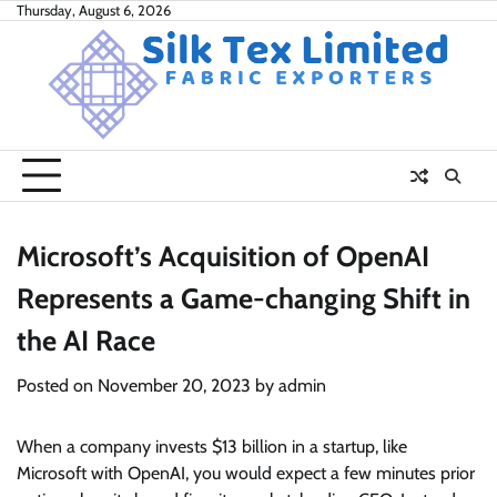
Skip
Thursday, August 6, 2026
to
content
Microsoft’s Acquisition of OpenAI
Represents a Game-changing Shift in
the AI Race
Posted on
November 20, 2023
by
admin
When a company invests $13 billion in a startup, like
Microsoft with OpenAI, you would expect a few minutes prior