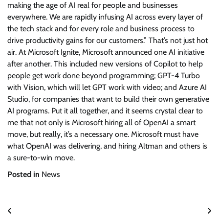
making the age of AI real for people and businesses
everywhere. We are rapidly infusing AI across every layer of
the tech stack and for every role and business process to
drive productivity gains for our customers.” That’s not just hot
air. At Microsoft Ignite, Microsoft announced one AI initiative
after another. This included new versions of Copilot to help
people get work done beyond programming; GPT-4 Turbo
with Vision, which will let GPT work with video; and Azure AI
Studio, for companies that want to build their own generative
AI programs. Put it all together, and it seems crystal clear to
me that not only is Microsoft hiring all of OpenAI a smart
move, but really, it’s a necessary one. Microsoft must have
what OpenAI was delivering, and hiring Altman and others is
a sure-to-win move.
Posted in
News
Post