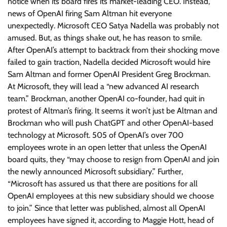
notice when its board fires its market-leading CEO. Instead,
news of OpenAI firing Sam Altman hit everyone
unexpectedly. Microsoft CEO Satya Nadella was probably not
amused. But, as things shake out, he has reason to smile.
After OpenAI’s attempt to backtrack from their shocking move
failed to gain traction, Nadella decided Microsoft would hire
Sam Altman and former OpenAI President Greg Brockman.
At Microsoft, they will lead a “new advanced AI research
team.” Brockman, another OpenAI co-founder, had quit in
protest of Altman’s firing. It seems it won’t just be Altman and
Brockman who will push ChatGPT and other OpenAI-based
technology at Microsoft. 505 of OpenAI’s over 700
employees wrote in an open letter that unless the OpenAI
board quits, they “may choose to resign from OpenAI and join
the newly announced Microsoft subsidiary.” Further,
“Microsoft has assured us that there are positions for all
OpenAI employees at this new subsidiary should we choose
to join.” Since that letter was published, almost all OpenAI
employees have signed it, according to Maggie Hott, head of