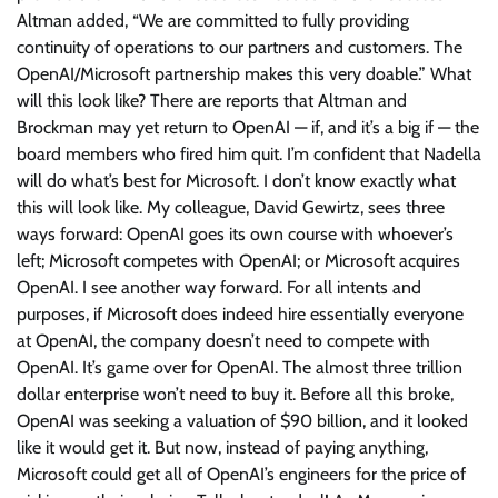
Altman added, “We are committed to fully providing
continuity of operations to our partners and customers. The
OpenAI/Microsoft partnership makes this very doable.” What
will this look like? There are reports that Altman and
Brockman may yet return to OpenAI — if, and it’s a big if — the
board members who fired him quit. I’m confident that Nadella
will do what’s best for Microsoft. I don’t know exactly what
this will look like. My colleague, David Gewirtz, sees three
ways forward: OpenAI goes its own course with whoever’s
left; Microsoft competes with OpenAI; or Microsoft acquires
OpenAI. I see another way forward. For all intents and
purposes, if Microsoft does indeed hire essentially everyone
at OpenAI, the company doesn’t need to compete with
OpenAI. It’s game over for OpenAI. The almost three trillion
dollar enterprise won’t need to buy it. Before all this broke,
OpenAI was seeking a valuation of $90 billion, and it looked
like it would get it. But now, instead of paying anything,
Microsoft could get all of OpenAI’s engineers for the price of