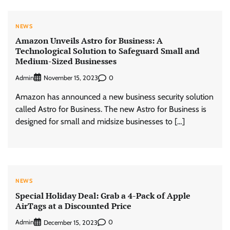
NEWS
Amazon Unveils Astro for Business: A
Technological Solution to Safeguard Small and
Medium-Sized Businesses
Admin
0
November 15, 2023
Amazon has announced a new business security solution
called Astro for Business. The new Astro for Business is
designed for small and midsize businesses to […]
NEWS
Special Holiday Deal: Grab a 4-Pack of Apple
AirTags at a Discounted Price
Admin
0
December 15, 2023