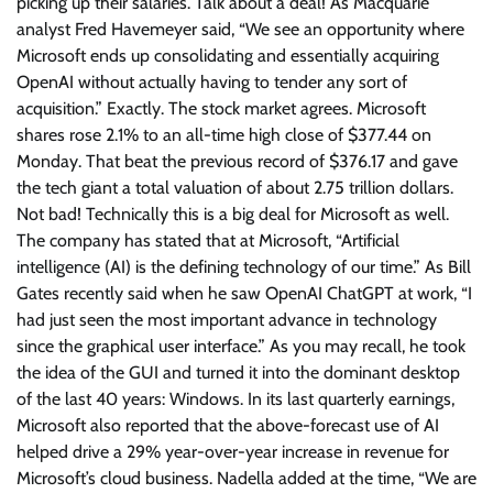
picking up their salaries. Talk about a deal! As Macquarie
analyst Fred Havemeyer said, “We see an opportunity where
Microsoft ends up consolidating and essentially acquiring
OpenAI without actually having to tender any sort of
acquisition.” Exactly. The stock market agrees. Microsoft
shares rose 2.1% to an all-time high close of $377.44 on
Monday. That beat the previous record of $376.17 and gave
the tech giant a total valuation of about 2.75 trillion dollars.
Not bad! Technically this is a big deal for Microsoft as well.
The company has stated that at Microsoft, “Artificial
intelligence (AI) is the defining technology of our time.” As Bill
Gates recently said when he saw OpenAI ChatGPT at work, “I
had just seen the most important advance in technology
since the graphical user interface.” As you may recall, he took
the idea of the GUI and turned it into the dominant desktop
of the last 40 years: Windows. In its last quarterly earnings,
Microsoft also reported that the above-forecast use of AI
helped drive a 29% year-over-year increase in revenue for
Microsoft’s cloud business. Nadella added at the time, “We are