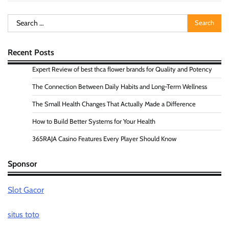
Search
for:
Recent Posts
Expert Review of best thca flower brands for Quality and Potency
The Connection Between Daily Habits and Long-Term Wellness
The Small Health Changes That Actually Made a Difference
How to Build Better Systems for Your Health
365RAJA Casino Features Every Player Should Know
Sponsor
Slot Gacor
situs toto