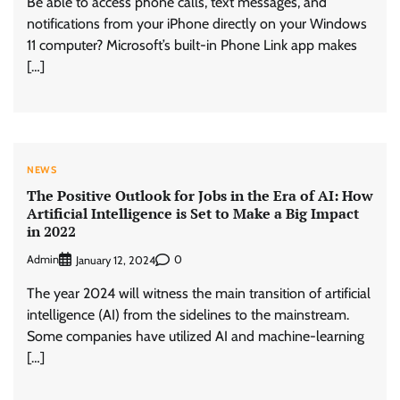
Be able to access phone calls, text messages, and
notifications from your iPhone directly on your Windows
11 computer? Microsoft’s built-in Phone Link app makes
[…]
NEWS
The Positive Outlook for Jobs in the Era of AI: How
Artificial Intelligence is Set to Make a Big Impact
in 2022
Admin
0
January 12, 2024
The year 2024 will witness the main transition of artificial
intelligence (AI) from the sidelines to the mainstream.
Some companies have utilized AI and machine-learning
[…]