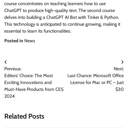
course concentrates on teaching learners how to use
ChatGPT to produce high-quality text. The second course
delves into building a ChatGPT AI Bot with Tinker & Python.
This technology is anticipated to continue growing, making it
essential to learn its functionalities.
Posted in
News
Post
Previous:
Next:
navigation
Editors’ Choice: The Most
Last Chance: Microsoft Office
Exciting Innovations and
License for Mac or PC – Just
Must-Have Products from CES
$30
2024
Related Posts