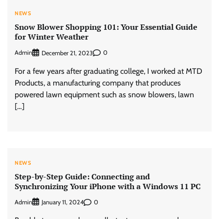
NEWS
Snow Blower Shopping 101: Your Essential Guide
for Winter Weather
Admin
0
December 21, 2023
For a few years after graduating college, I worked at MTD
Products, a manufacturing company that produces
powered lawn equipment such as snow blowers, lawn
[…]
NEWS
Step-by-Step Guide: Connecting and
Synchronizing Your iPhone with a Windows 11 PC
Admin
0
January 11, 2024