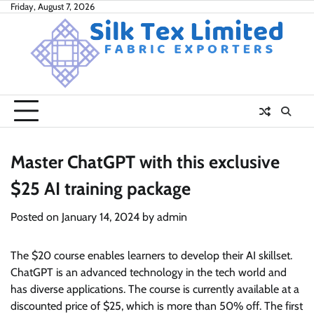
Skip
Friday, August 7, 2026
to
content
Master ChatGPT with this exclusive
$25 AI training package
Posted on
January 14, 2024
by
admin
The $20 course enables learners to develop their AI skillset.
ChatGPT is an advanced technology in the tech world and
has diverse applications. The course is currently available at a
discounted price of $25, which is more than 50% off. The first