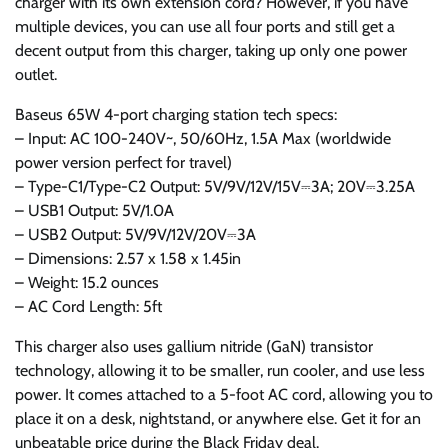
charger with its own extension cord? However, if you have
multiple devices, you can use all four ports and still get a
decent output from this charger, taking up only one power
outlet.
Baseus 65W 4-port charging station tech specs:
– Input: AC 100-240V~, 50/60Hz, 1.5A Max (worldwide
power version perfect for travel)
– Type-C1/Type-C2 Output: 5V/9V/12V/15V⎓3A; 20V⎓3.25A
– USB1 Output: 5V/1.0A
– USB2 Output: 5V/9V/12V/20V⎓3A
– Dimensions: 2.57 x 1.58 x 1.45in
– Weight: 15.2 ounces
– AC Cord Length: 5ft
This charger also uses gallium nitride (GaN) transistor
technology, allowing it to be smaller, run cooler, and use less
power. It comes attached to a 5-foot AC cord, allowing you to
place it on a desk, nightstand, or anywhere else. Get it for an
unbeatable price during the Black Friday deal.