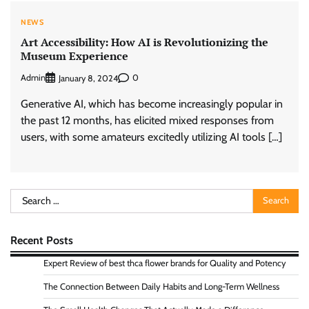
NEWS
Art Accessibility: How AI is Revolutionizing the
Museum Experience
Admin
0
January 8, 2024
Generative AI, which has become increasingly popular in
the past 12 months, has elicited mixed responses from
users, with some amateurs excitedly utilizing AI tools […]
Search
for:
Recent Posts
Expert Review of best thca flower brands for Quality and Potency
The Connection Between Daily Habits and Long-Term Wellness