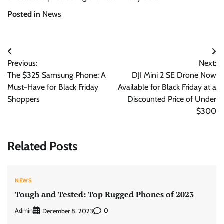
Posted in
News
Post
Previous:
Next:
navigation
The $325 Samsung Phone: A
DJI Mini 2 SE Drone Now
Must-Have for Black Friday
Available for Black Friday at a
Shoppers
Discounted Price of Under
$300
Related Posts
NEWS
Tough and Tested: Top Rugged Phones of 2023
Admin
0
December 8, 2023