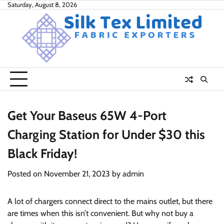
Skip
Saturday, August 8, 2026
to
content
Get Your Baseus 65W 4-Port
Charging Station for Under $30 this
Black Friday!
Posted on
November 21, 2023
by
admin
A lot of chargers connect direct to the mains outlet, but there
are times when this isn’t convenient. But why not buy a