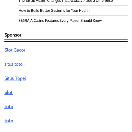
The Small Health Changes That Actually Made a Difference
How to Build Better Systems for Your Health
365RAJA Casino Features Every Player Should Know
Sponsor
Slot Gacor
situs toto
Situs Togel
Slot
toto
toto