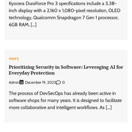
Kyocera DuraForce Pro 3 specifications include a 5.38-
inch display with a 2,160 x 1,080-pixel resolution, OLED
technology, Qualcomm Snapdragon 7 Gen 1 processor,
6GB RAM, […]
NEWS
Prioritizing Security in Software: Leveraging AI for
Everyday Protection
Admin
0
December 19, 2023
The process of DevSecOps has already been active in
software shops for many years. It is designed to facilitate
more collaborative and intelligent workflows. As […]