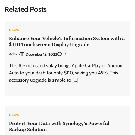
Related Posts
NEWS
Enhance Your Vehicle’s Information System with a
$110 Touchscreen Display Upgrade
Admin
0
December 13, 2023
This 10-inch car display brings Apple CarPlay or Android
Auto to your dash for only $110, saving you 45%. This
accessory upgrade is simple to […]
NEWS
Protect Your Data with Synology’s Powerful
Backup Solution