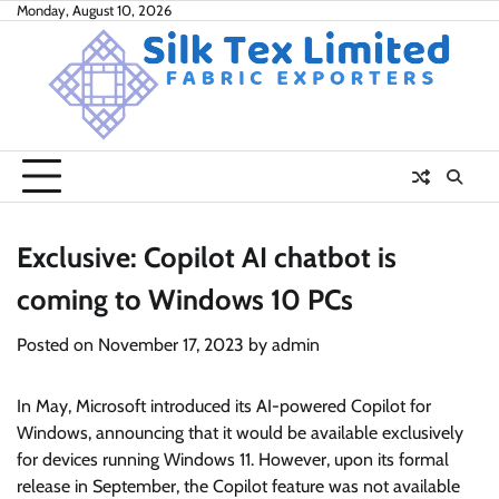
Skip
Monday, August 10, 2026
to
content
Exclusive: Copilot AI chatbot is
coming to Windows 10 PCs
Posted on
November 17, 2023
by
admin
In May, Microsoft introduced its AI-powered Copilot for
Windows, announcing that it would be available exclusively
for devices running Windows 11. However, upon its formal
release in September, the Copilot feature was not available