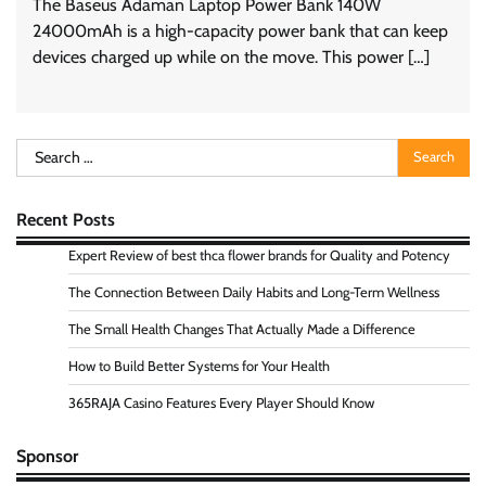
The Baseus Adaman Laptop Power Bank 140W
24000mAh is a high-capacity power bank that can keep
devices charged up while on the move. This power […]
Search
for:
Recent Posts
Expert Review of best thca flower brands for Quality and Potency
The Connection Between Daily Habits and Long-Term Wellness
The Small Health Changes That Actually Made a Difference
How to Build Better Systems for Your Health
365RAJA Casino Features Every Player Should Know
Sponsor