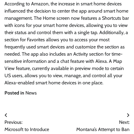
According to Amazon, the increase in smart home devices
influenced the decision to center the app around smart home
management. The Home screen now features a Shortcuts bar
with icons for your smart home devices, allowing you to view
their status and control them with a single tap. Additionally, a
section for Favorites allows you to access your most
frequently used smart devices and customize the section as
needed. The app also includes an Activity section for time-
sensitive information and a chat feature with Alexa. A Map
View feature, currently available in preview mode to certain
US users, allows you to view, manage, and control all your
Alexa-enabled smart home devices in one place.
Posted in
News
Post
Previous:
Next:
navigation
Microsoft to Introduce
Montana’s Attempt to Ban