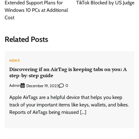
Extended Support Plans for
TikTok Blocked by US Judge
Windows 10 PCs at Additional
Cost
Related Posts
NEWS
Discovering if an AirTag is keeping tabs on you: A
step-by-step guide
Admin
0
December 19, 2023
Apple AirTags are a helpful device that helps you keep
track of your important items like keys, wallets, and bikes.
Reports of AirTags being misused […]