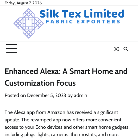
Skip
Friday, August 7, 2026
to
content
Enhanced Alexa: A Smart Home and
Customization Focus
Posted on
December 5, 2023
by
admin
The Alexa app from Amazon has received a significant
update. The revamped app now offers more convenient
access to your Echo devices and other smart home gadgets,
including plugs, lights, cameras, thermostats, and more.