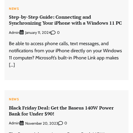
NEWS
Step-by-Step Guide: Connecting and
Synchronizing Your iPhone with a Windows 11 PC
Admin
0
January 11, 2024
Be able to access phone calls, text messages, and
notifications from your iPhone directly on your Windows
11 computer? Microsoft’s built-in Phone Link app makes
[…]
NEWS
Black Friday Deal: Get the Baseus 140W Power
Bank for Under $90!
Admin
0
November 20, 2023