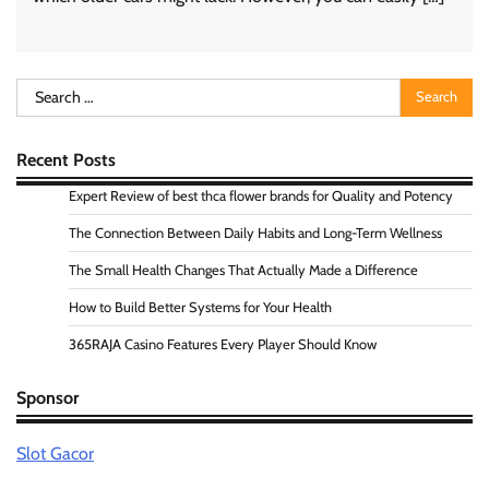
Search
for:
Recent Posts
Expert Review of best thca flower brands for Quality and Potency
The Connection Between Daily Habits and Long-Term Wellness
The Small Health Changes That Actually Made a Difference
How to Build Better Systems for Your Health
365RAJA Casino Features Every Player Should Know
Sponsor
Slot Gacor