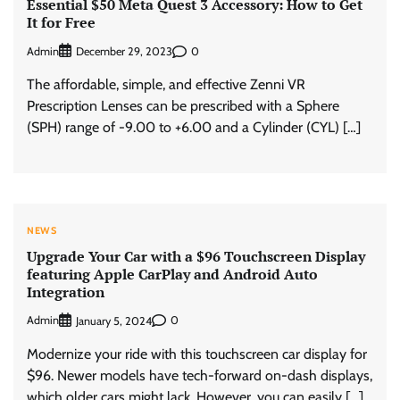
Essential $50 Meta Quest 3 Accessory: How to Get
It for Free
Admin
0
December 29, 2023
The affordable, simple, and effective Zenni VR
Prescription Lenses can be prescribed with a Sphere
(SPH) range of -9.00 to +6.00 and a Cylinder (CYL) […]
NEWS
Upgrade Your Car with a $96 Touchscreen Display
featuring Apple CarPlay and Android Auto
Integration
Admin
0
January 5, 2024
Modernize your ride with this touchscreen car display for
$96. Newer models have tech-forward on-dash displays,
which older cars might lack. However, you can easily […]