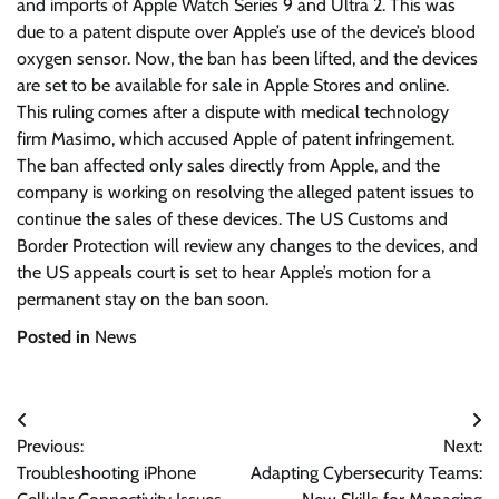
and imports of Apple Watch Series 9 and Ultra 2. This was
due to a patent dispute over Apple’s use of the device’s blood
oxygen sensor. Now, the ban has been lifted, and the devices
are set to be available for sale in Apple Stores and online.
This ruling comes after a dispute with medical technology
firm Masimo, which accused Apple of patent infringement.
The ban affected only sales directly from Apple, and the
company is working on resolving the alleged patent issues to
continue the sales of these devices. The US Customs and
Border Protection will review any changes to the devices, and
the US appeals court is set to hear Apple’s motion for a
permanent stay on the ban soon.
Posted in
News
Post
Previous:
Next:
navigation
Troubleshooting iPhone
Adapting Cybersecurity Teams: