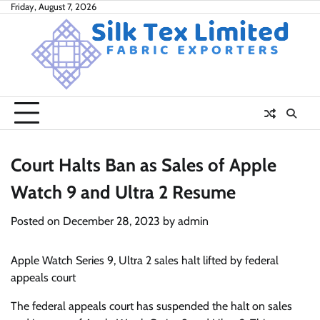
Skip
Friday, August 7, 2026
to
content
Court Halts Ban as Sales of Apple
Watch 9 and Ultra 2 Resume
Posted on
December 28, 2023
by
admin
Apple Watch Series 9, Ultra 2 sales halt lifted by federal
appeals court
The federal appeals court has suspended the halt on sales