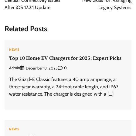
Cellular Connectivity Issues
New Skills for Managing
After iOS 17.2.1 Update
Legacy Systems
Related Posts
NEWS
Top 10 Home EV Chargers for 2023: Expert Picks
Admin
0
December 13, 2023
The Grizzl-E Classic features a 40 amp amperage, a
three-year warranty, a 24-foot cable length, and IP67
water resistance. The charger is designed with a […]
NEWS