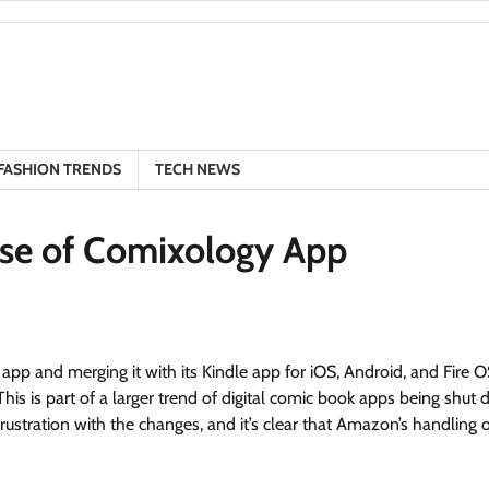
FASHION TRENDS
TECH NEWS
ise of Comixology App
p and merging it with its Kindle app for iOS, Android, and Fire O
This is part of a larger trend of digital comic book apps being shut
rustration with the changes, and it’s clear that Amazon’s handling 