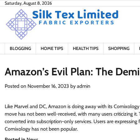
Skip
Saturday, August 8, 2026
to
content
BLOGGING
HOME TIPS
HEALTH TIPS
SHOPPING
Amazon’s Evil Plan: The Dem
Posted on
November 16, 2023
by
admin
Like Marvel and DC, Amazon is doing away with its Comixology ap
move has not been well-received, with many users criticizing it. 
converted into subscription-only services. Users are expressing f
Comixology has not been popular.
Posted in
News