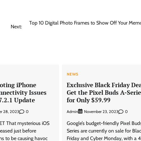
Top 10 Digital Photo Frames to Show Off Your Memo
Next:
NEWS
oting iPhone
Exclusive Black Friday Dea
nnectivity Issues
Get the Pixel Buds A-Serie
7.2.1 Update
for Only $59.99
0
Admin
0
r 28, 2023
November 23, 2023
T That mysterious iOS
Google’s budget-friendly Pixel Bud
leased just before
Series are currently on sale for Bla
s to be causing havoc
Friday and Cyber Monday, with a 