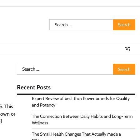
Search
for:
Search
for:
Recent Posts
Expert Review of best thca flower brands for Quality
and Potency
S. This
 down or
The Connection Between Daily Habits and Long-Term
of
Wellness
The Small Health Changes That Actually Made a