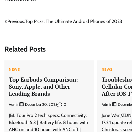
Post
Previous:
Top Picks: The Ultimate Android Phones of 2023
navigation
Related Posts
NEWS
NEWS
Top Earbuds Comparison:
Troublesho
Sony, Apple, and Other
Cellular Co
Leading Brands
After iOS 1
Admin
0
Admin
December 20, 2023
Decembe
JBL Tour Pro 2 tech specs: Connectivity:
June Wan/ZDNE
Bluetooth 5.3 | Battery life: 8 hours with
17.2.1 update re
ANC on and 10 hours with ANC off |
Christmas seem